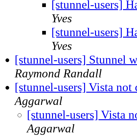
[stunnel-users] H
Yves
[stunnel-users] H
Yves
[stunnel-users] Stunnel
Raymond Randall
[stunnel-users] Vista not
Aggarwal
[stunnel-users] Vista 
Aggarwal