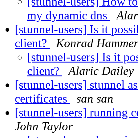
[stunnel-users] How to
my dynamic dns
Alar
[stunnel-users] Is it possi
client?
Konrad Hammer
[stunnel-users] Is it po
client?
Alaric Dailey
[stunnel-users] stunnel as
certificates
san san
[stunnel-users] running c
John Taylor