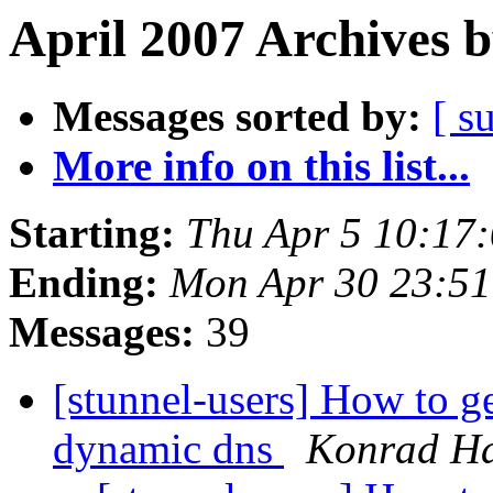
April 2007 Archives 
Messages sorted by:
[ s
More info on this list...
Starting:
Thu Apr 5 10:17
Ending:
Mon Apr 30 23:5
Messages:
39
[stunnel-users] How to g
dynamic dns
Konrad H