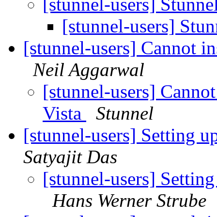
[stunnel-users] Stunne
[stunnel-users] Stu
[stunnel-users] Cannot ins
Neil Aggarwal
[stunnel-users] Cannot 
Vista
Stunnel
[stunnel-users] Setting u
Satyajit Das
[stunnel-users] Setting
Hans Werner Strube