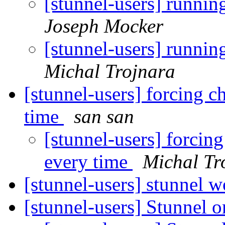
[stunnel-users] runnin
Joseph Mocker
[stunnel-users] runnin
Michal Trojnara
[stunnel-users] forcing ch
time
san san
[stunnel-users] forcing
every time
Michal Tr
[stunnel-users] stunnel
[stunnel-users] Stunnel 