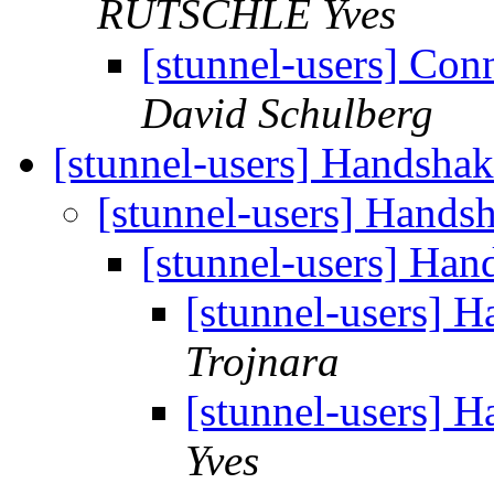
RUTSCHLE Yves
[stunnel-users] Con
David Schulberg
[stunnel-users] Handshak
[stunnel-users] Handsh
[stunnel-users] Han
[stunnel-users] H
Trojnara
[stunnel-users] H
Yves