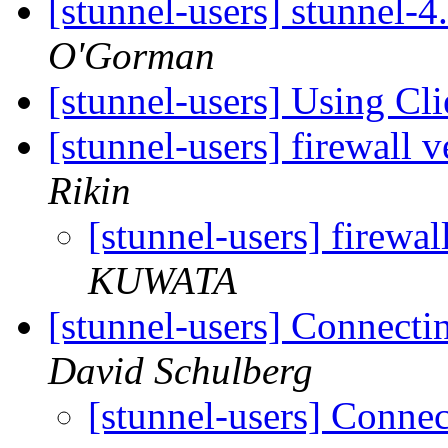
[stunnel-users] stunnel-
O'Gorman
[stunnel-users] Using Cl
[stunnel-users] firewall v
Rikin
[stunnel-users] firewal
KUWATA
[stunnel-users] Connecti
David Schulberg
[stunnel-users] Connec