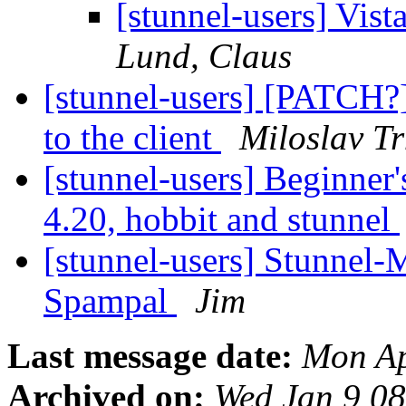
[stunnel-users] Vist
Lund, Claus
[stunnel-users] [PATCH?]
to the client
Miloslav T
[stunnel-users] Beginner
4.20, hobbit and stunnel
[stunnel-users] Stunnel-
Spampal
Jim
Last message date:
Mon Ap
Archived on:
Wed Jan 9 0