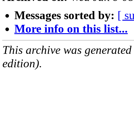
Messages sorted by:
[ s
More info on this list...
This archive was generated
edition).