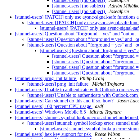
[stunnel-users] (no subject)
Josealf.rm
[stunnel-users] (no subject)
Adrián Mihálk
[stunnel-users] (no subject)
Josealf.rm
[stunnel-users] [PATCH] only use aysnc-signal-safe functions a
[stunnel-users] [PATCH] only use aysnc-signal-safe funct
[stunnel-users] [PATCH] only use aysnc-signal-safe
[stunnel-users] Question about "forground = yes" and "outpu
[stunnel-users] Question about "forground = yes" and 
[stunnel-users] Question about "forground = yes" and 
[stunnel-users] Question about "forground = yes
[stunnel-users] Question about "forground
[stunnel-users] Question about "forground
[stunnel-users] Question about "forground
[stunnel-users] Question about "forground
[stunnel-users] prng_init failure
Philip Craig
[stunnel-users] prng_init failure
Michal Trojnara
[stunnel-users] Unable to authenticate with Outlook.com serv
[stunnel-users] Unable to authenticate with Outlook.co
[stunnel-users] Can stunnel do this and if so, how?
Jason Lac
[stunnel-users] 100 percent CPU usage
asdf
[stunnel-users] Windows Mobile 6.5
Michal Trojnara
[stunnel-users] stunnel: symbol lookup error: stunnel undefi
[stunnel-users] stunnel: symbol lookup error: stunnel 
[stunnel-users] stunnel: symbol lookup error: st
[stunnel-users] hex key support for psk
Reese Wilson