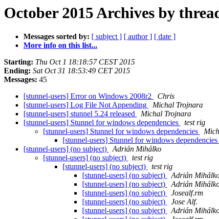
October 2015 Archives by threa
Messages sorted by:
[ subject ]
[ author ]
[ date ]
More info on this list...
Starting:
Thu Oct 1 18:18:57 CEST 2015
Ending:
Sat Oct 31 18:53:49 CET 2015
Messages:
45
[stunnel-users] Error on Windows 2008r2
Chris
[stunnel-users] Log File Not Appending
Michal Trojnara
[stunnel-users] stunnel 5.24 released
Michal Trojnara
[stunnel-users] Stunnel for windows dependencies
test rig
[stunnel-users] Stunnel for windows dependencies
Mich
[stunnel-users] Stunnel for windows dependencie
[stunnel-users] (no subject)
Adrián Mihálko
[stunnel-users] (no subject)
test rig
[stunnel-users] (no subject)
test rig
[stunnel-users] (no subject)
Adrián Mihálk
[stunnel-users] (no subject)
Adrián Mihálk
[stunnel-users] (no subject)
Josealf.rm
[stunnel-users] (no subject)
Jose Alf.
[stunnel-users] (no subject)
Adrián Mihálk