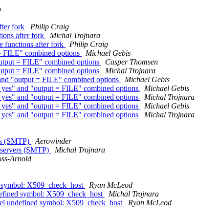
o
fter fork
Philip Craig
ions after fork
Michal Trojnara
 functions after fork
Philip Craig
t = FILE" combined options
Michael Gebis
"output = FILE" combined options
Casper Thomsen
"output = FILE" combined options
Michal Trojnara
" and "output = FILE" combined options
Michael Gebis
 = yes" and "output = FILE" combined options
Michael Gebis
 = yes" and "output = FILE" combined options
Michal Trojnara
 = yes" and "output = FILE" combined options
Michael Gebis
 = yes" and "output = FILE" combined options
Michal Trojnara
ers (SMTP)
Aerowinder
m servers (SMTP)
Michal Trojnara
oss-Arnold
ned symbol: X509_check_host
Ryan McLeod
undefined symbol: X509_check_host
Michal Trojnara
unnel undefined symbol: X509_check_host
Ryan McLeod