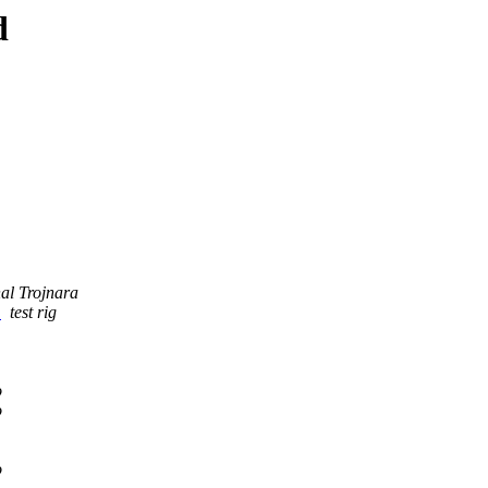
d
al Trojnara
s
test rig
o
o
o