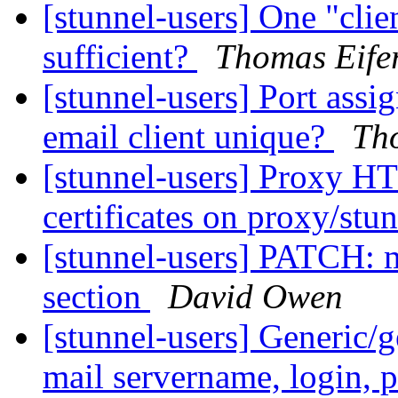
[stunnel-users] One "clien
sufficient?
Thomas Eife
[stunnel-users] Port assig
email client unique?
Tho
[stunnel-users] Proxy HT
certificates on proxy/stu
[stunnel-users] PATCH: m
section
David Owen
[stunnel-users] Generic/
mail servername, login, p