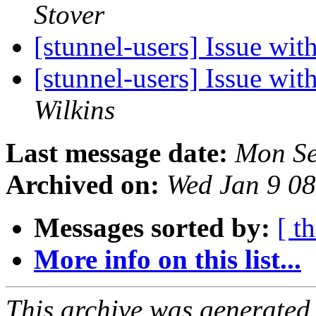
Stover
[stunnel-users] Issue w
[stunnel-users] Issue w
Wilkins
Last message date:
Mon Se
Archived on:
Wed Jan 9 0
Messages sorted by:
[ t
More info on this list...
This archive was generated