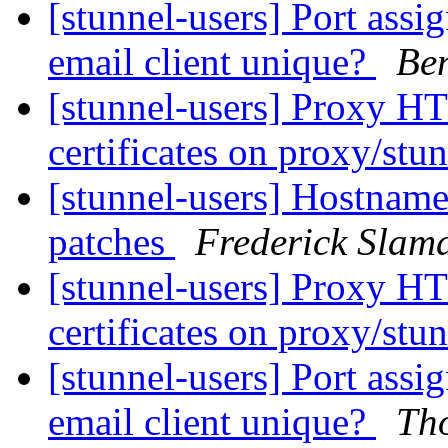
[stunnel-users] Port assig
email client unique?
Ben
[stunnel-users] Proxy HT
certificates on proxy/stu
[stunnel-users] Hostname 
patches
Frederick Slam
[stunnel-users] Proxy HT
certificates on proxy/stu
[stunnel-users] Port assig
email client unique?
Tho