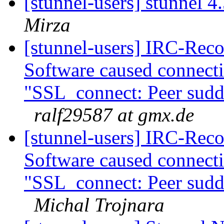
[stunnel-users] stunnel 4
Mirza
[stunnel-users] IRC-Reco
Software caused connect
"SSL_connect: Peer sudde
ralf29587 at gmx.de
[stunnel-users] IRC-Reco
Software caused connect
"SSL_connect: Peer sudde
Michal Trojnara