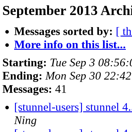
September 2013 Archi
Messages sorted by:
[ t
More info on this list...
Starting:
Tue Sep 3 08:56
Ending:
Mon Sep 30 22:4
Messages:
41
[stunnel-users] stunnel 4
Ning