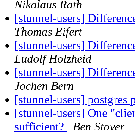
Nikolaus Rath
[stunnel-users] Differen
Thomas Eifert
[stunnel-users] Differen
Ludolf Holzheid
[stunnel-users] Differen
Jochen Bern
[stunnel-users] postgres 
[stunnel-users] One "clien
sufficient?
Ben Stover