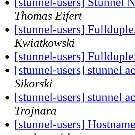
[stunnel-users] Stunne
Thomas Eifert
[stunnel-users] Fullduple
Kwiatkowski
[stunnel-users] Fullduple
[stunnel-users] stunnel a
Sikorski
[stunnel-users] stunnel a
Trojnara
[stunnel-users] Hostname 