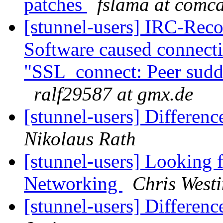
patches
fslama at comca
[stunnel-users] IRC-Reco
Software caused connect
"SSL_connect: Peer sudde
ralf29587 at gmx.de
[stunnel-users] Differen
Nikolaus Rath
[stunnel-users] Looking f
Networking
Chris West
[stunnel-users] Differen