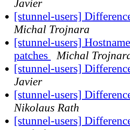
Javier
[stunnel-users] Differen
Michal Trojnara
[stunnel-users] Hostname 
patches
Michal Trojnar
[stunnel-users] Differen
Javier
[stunnel-users] Differen
Nikolaus Rath
[stunnel-users] Differen