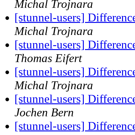
Michal Trojnara
[stunnel-users] Differen
Michal Trojnara
[stunnel-users] Differen
Thomas Eifert
[stunnel-users] Differen
Michal Trojnara
[stunnel-users] Differen
Jochen Bern
[stunnel-users] Differen