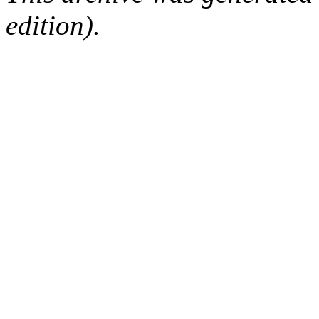
edition).