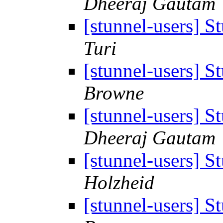
Dheeraj Gautam
[stunnel-users] S
Turi
[stunnel-users] S
Browne
[stunnel-users] S
Dheeraj Gautam
[stunnel-users] S
Holzheid
[stunnel-users] S