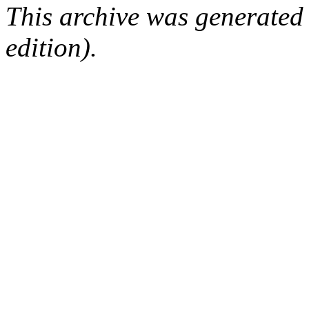
This archive was generated
edition).