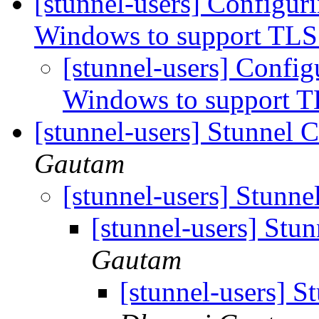
[stunnel-users] Configur
Windows to support TLS
[stunnel-users] Config
Windows to support T
[stunnel-users] Stunnel 
Gautam
[stunnel-users] Stunne
[stunnel-users] Stu
Gautam
[stunnel-users] S