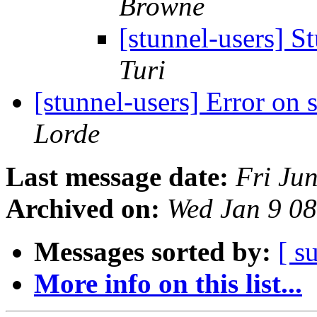
Browne
[stunnel-users] S
Turi
[stunnel-users] Error on 
Lorde
Last message date:
Fri Ju
Archived on:
Wed Jan 9 0
Messages sorted by:
[ s
More info on this list...