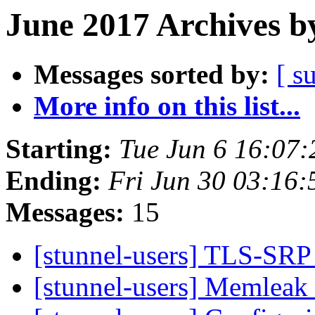
June 2017 Archives b
Messages sorted by:
[ s
More info on this list...
Starting:
Tue Jun 6 16:07
Ending:
Fri Jun 30 03:16
Messages:
15
[stunnel-users] TLS-SRP
[stunnel-users] Memleak