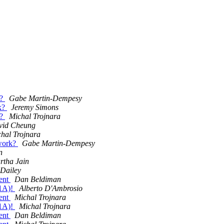
k?
Gabe Martin-Dempesy
 k?
Jeremy Simons
k?
Michal Trojnara
vid Cheung
hal Trojnara
twork?
Gabe Martin-Dempesy
n
rtha Jain
 Dailey
ient
Dan Beldiman
.1A)!
Alberto D'Ambrosio
ient
Michal Trojnara
.1A)!
Michal Trojnara
ient
Dan Beldiman