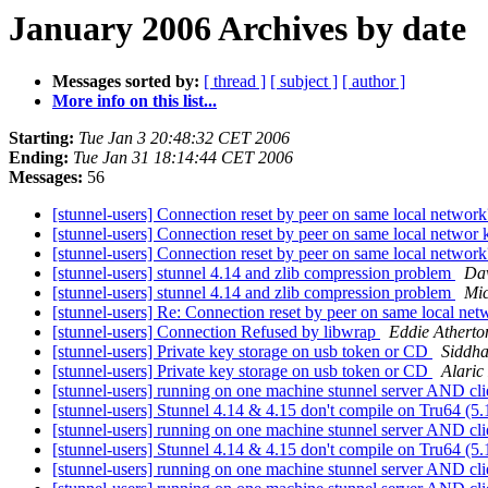
January 2006 Archives by date
Messages sorted by:
[ thread ]
[ subject ]
[ author ]
More info on this list...
Starting:
Tue Jan 3 20:48:32 CET 2006
Ending:
Tue Jan 31 18:14:44 CET 2006
Messages:
56
[stunnel-users] Connection reset by peer on same local networ
[stunnel-users] Connection reset by peer on same local networ
[stunnel-users] Connection reset by peer on same local networ
[stunnel-users] stunnel 4.14 and zlib compression problem
Da
[stunnel-users] stunnel 4.14 and zlib compression problem
Mic
[stunnel-users] Re: Connection reset by peer on same local ne
[stunnel-users] Connection Refused by libwrap
Eddie Atherto
[stunnel-users] Private key storage on usb token or CD
Siddha
[stunnel-users] Private key storage on usb token or CD
Alaric
[stunnel-users] running on one machine stunnel server AND cl
[stunnel-users] Stunnel 4.14 & 4.15 don't compile on Tru64 (5
[stunnel-users] running on one machine stunnel server AND cl
[stunnel-users] Stunnel 4.14 & 4.15 don't compile on Tru64 (5
[stunnel-users] running on one machine stunnel server AND cl