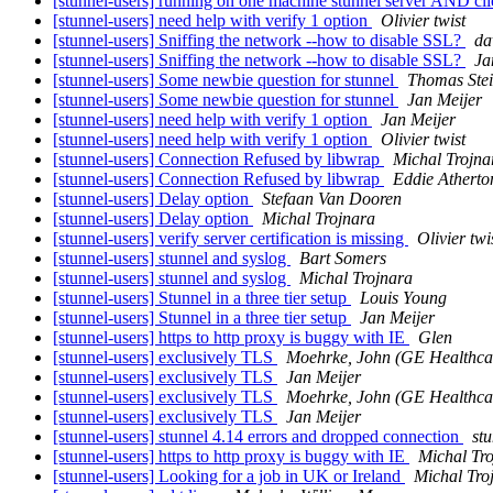
[stunnel-users] running on one machine stunnel server AND cl
[stunnel-users] need help with verify 1 option
Olivier twist
[stunnel-users] Sniffing the network --how to disable SSL?
da
[stunnel-users] Sniffing the network --how to disable SSL?
Ja
[stunnel-users] Some newbie question for stunnel
Thomas Ste
[stunnel-users] Some newbie question for stunnel
Jan Meijer
[stunnel-users] need help with verify 1 option
Jan Meijer
[stunnel-users] need help with verify 1 option
Olivier twist
[stunnel-users] Connection Refused by libwrap
Michal Trojna
[stunnel-users] Connection Refused by libwrap
Eddie Atherto
[stunnel-users] Delay option
Stefaan Van Dooren
[stunnel-users] Delay option
Michal Trojnara
[stunnel-users] verify server certification is missing
Olivier twi
[stunnel-users] stunnel and syslog
Bart Somers
[stunnel-users] stunnel and syslog
Michal Trojnara
[stunnel-users] Stunnel in a three tier setup
Louis Young
[stunnel-users] Stunnel in a three tier setup
Jan Meijer
[stunnel-users] https to http proxy is buggy with IE
Glen
[stunnel-users] exclusively TLS
Moehrke, John (GE Healthca
[stunnel-users] exclusively TLS
Jan Meijer
[stunnel-users] exclusively TLS
Moehrke, John (GE Healthca
[stunnel-users] exclusively TLS
Jan Meijer
[stunnel-users] stunnel 4.14 errors and dropped connection
stu
[stunnel-users] https to http proxy is buggy with IE
Michal Tr
[stunnel-users] Looking for a job in UK or Ireland
Michal Tro