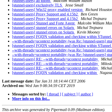
[stunnel-users] ad tdions
Malcolm William Mason
[stunnel-users] exclusively TLS
Jesse Small
[stunnel-users] Win32 proxy enabled version
Richard Housto
[stunnel-users] Proxy Support and 4.15b2
Ben Green
[stunnel-users] Proxy Support and 4.15b2
Michal Trojnara
[stunnel-users] Stunnel and Forte Agent
Malcolm William Ma
[stunnel-users] stunnel errors on Solaris
Michal Trojnara
[stunnel-users] stunnel errors on Solaris
Kevin Mooney
[stunnel-users] FQDN validation and checking within STunnel
--with-threads=ucontext portability (was Re: [stunnel-users] st
[stunnel-users] FQDN validation and checking within STunnel
--with-threads=ucontext portability (was Re: [stunnel-users] s
--with-threads=ucontext portability (was Re: [stunnel-users] s
[stunnel-users] RE: --with-threads=ucontext portability
Michal
[stunnel-users] RE: --with-threads=ucontext portability
Milosl
[stunnel-users] RE: --with-threads=ucontext portability
Michal
[stunnel-users] FQDN validation and checking within
Nagasu
Last message date:
Tue Jan 31 18:14:44 CET 2006
Archived on:
Wed Jan 9 08:34:59 CET 2019
Messages sorted by:
[ thread ]
[ subject ]
[ author ]
More info on this list...
This archive was generated by Pipermail 0.09 (Mailman edition).