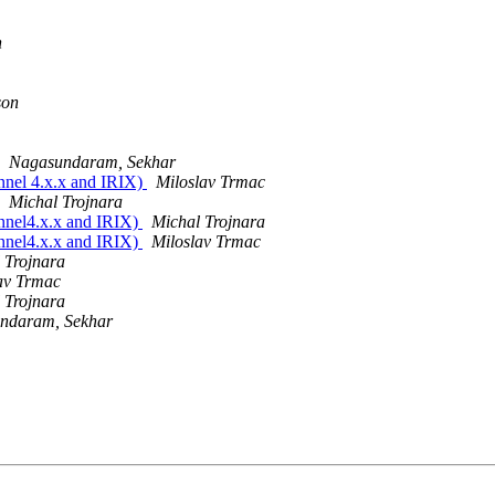
n
son
Nagasundaram, Sekhar
unnel 4.x.x and IRIX)
Miloslav Trmac
Michal Trojnara
tunnel4.x.x and IRIX)
Michal Trojnara
tunnel4.x.x and IRIX)
Miloslav Trmac
 Trojnara
av Trmac
 Trojnara
ndaram, Sekhar