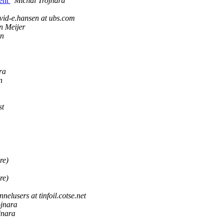
ient
Michal Trojnara
vid-e.hansen at ubs.com
n Meijer
in
ra
n
st
re)
re)
nnelusers at tinfoil.cotse.net
ojnara
jnara