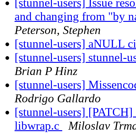
[stunnel-users] Issue res
and changing from "by n
Peterson, Stephen
[stunnel-users] aNULL c
[stunnel-users] stunnel-u
Brian P Hinz
[stunnel-users] Missenc
Rodrigo Gallardo
[stunnel-users] [PATCH] 
libwrap.c
Miloslav Trm