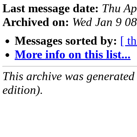
Last message date:
Thu Ap
Archived on:
Wed Jan 9 0
Messages sorted by:
[ t
More info on this list...
This archive was generated
edition).