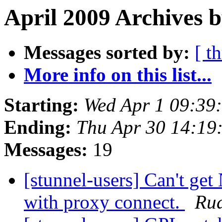
April 2009 Archives b
Messages sorted by:
[ t
More info on this list...
Starting:
Wed Apr 1 09:39
Ending:
Thu Apr 30 14:19
Messages:
19
[stunnel-users] Can't ge
with proxy connect.
Ru