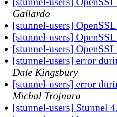
[stunnel-users] OpenSSL 
Gallardo
[stunnel-users] OpenSSL 
[stunnel-users] OpenSSL 
[stunnel-users] OpenSSL 
[stunnel-users] error dur
Dale Kingsbury
[stunnel-users] error dur
Michal Trojnara
[stunnel-users] Stunnel 4