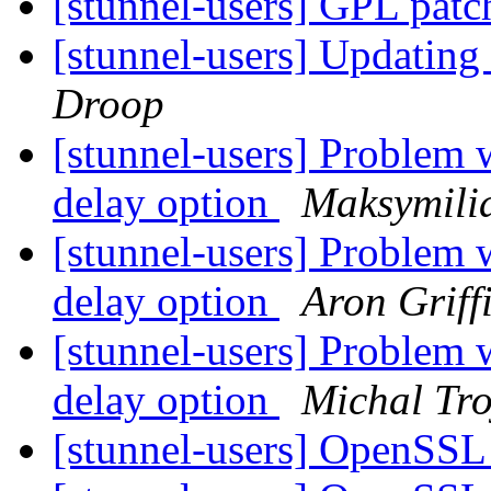
[stunnel-users] GPL pat
[stunnel-users] Updatin
Droop
[stunnel-users] Problem 
delay option
Maksymili
[stunnel-users] Problem 
delay option
Aron Griff
[stunnel-users] Problem 
delay option
Michal Tr
[stunnel-users] OpenSSL 