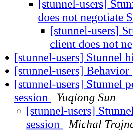
[stunnel-users] Stunn
does not negotiate
[stunnel-users] St
client does not n
[stunnel-users] Stunnel
[stunnel-users] Behavior
[stunnel-users] Stunnel 
session
Yuqiong Sun
[stunnel-users] Stunne
session
Michal Trojn