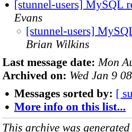
[stunnel-users] MySQL r
Evans
[stunnel-users] MySQL
Brian Wilkins
Last message date:
Mon Au
Archived on:
Wed Jan 9 0
Messages sorted by:
[ s
More info on this list...
This archive was generated