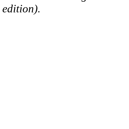
edition).