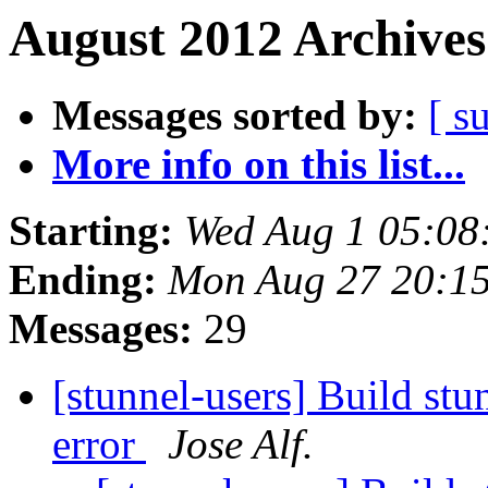
August 2012 Archives
Messages sorted by:
[ s
More info on this list...
Starting:
Wed Aug 1 05:08
Ending:
Mon Aug 27 20:1
Messages:
29
[stunnel-users] Build stu
error
Jose Alf.