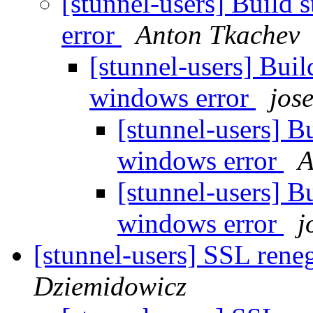
[stunnel-users] Build 
error
Anton Tkachev
[stunnel-users] Buil
windows error
jos
[stunnel-users] Bu
windows error
A
[stunnel-users] Bu
windows error
j
[stunnel-users] SSL rene
Dziemidowicz