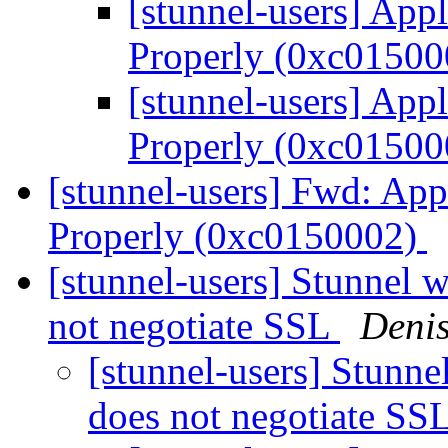
[stunnel-users] Appli
Properly (0xc0150
[stunnel-users] Appli
Properly (0xc0150
[stunnel-users] Fwd: Appl
Properly (0xc0150002)
[stunnel-users] Stunnel wa
not negotiate SSL
Denis
[stunnel-users] Stunnel
does not negotiate SS