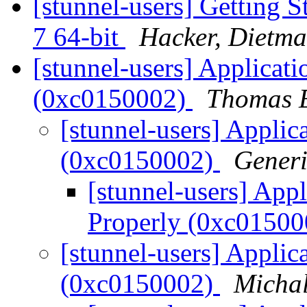
[stunnel-users] Getting
7 64-bit
Hacker, Dietma
[stunnel-users] Applicatio
(0xc0150002)
Thomas E
[stunnel-users] Applica
(0xc0150002)
Generi
[stunnel-users] Appli
Properly (0xc0150
[stunnel-users] Applica
(0xc0150002)
Michal