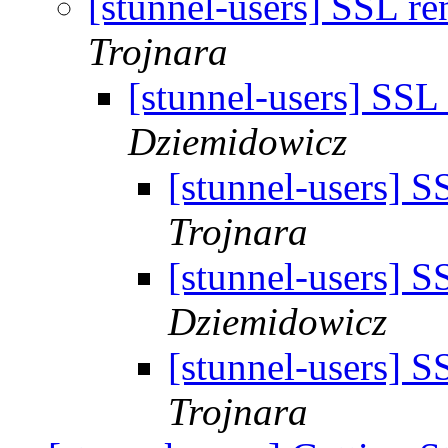
[stunnel-users] SSL re
Trojnara
[stunnel-users] SSL
Dziemidowicz
[stunnel-users] S
Trojnara
[stunnel-users] S
Dziemidowicz
[stunnel-users] S
Trojnara