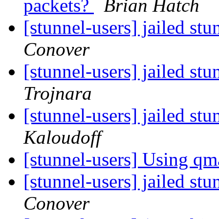
packets?
Brian Hatch
[stunnel-users] jailed st
Conover
[stunnel-users] jailed st
Trojnara
[stunnel-users] jailed st
Kaloudoff
[stunnel-users] Using qm
[stunnel-users] jailed st
Conover