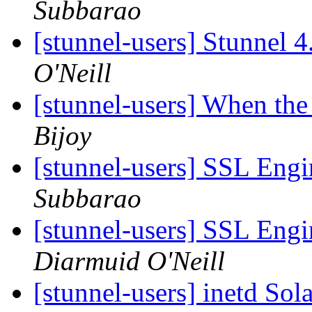
Subbarao
[stunnel-users] Stunnel 
O'Neill
[stunnel-users] When the
Bijoy
[stunnel-users] SSL Eng
Subbarao
[stunnel-users] SSL Eng
Diarmuid O'Neill
[stunnel-users] inetd Sol