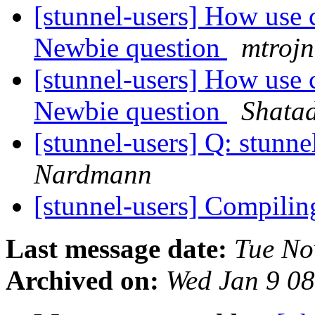
[stunnel-users] How use c
Newbie question
mtrojn
[stunnel-users] How use c
Newbie question
Shata
[stunnel-users] Q: stunne
Nardmann
[stunnel-users] Compilin
Last message date:
Tue No
Archived on:
Wed Jan 9 0