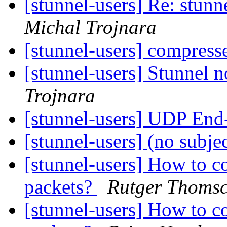
[stunnel-users] Re: stu
Michal Trojnara
[stunnel-users] compress
[stunnel-users] Stunnel 
Trojnara
[stunnel-users] UDP End
[stunnel-users] (no subje
[stunnel-users] How to c
packets?
Rutger Thomsc
[stunnel-users] How to c