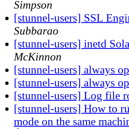
Simpson
[stunnel-users] SSL Eng
Subbarao
[stunnel-users] inetd Sol
McKinnon
[stunnel-users] always 
[stunnel-users] always 
[stunnel-users] Log file 
[stunnel-users] How to ru
mode on the same machi