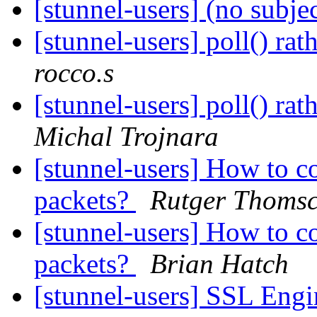
[stunnel-users] (no subje
[stunnel-users] poll() rat
rocco.s
[stunnel-users] poll() rat
Michal Trojnara
[stunnel-users] How to c
packets?
Rutger Thomsc
[stunnel-users] How to c
packets?
Brian Hatch
[stunnel-users] SSL Eng