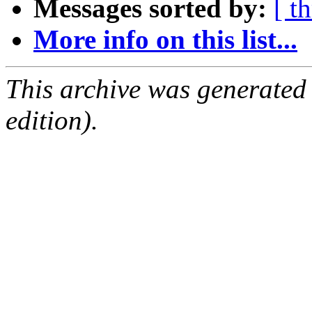
Messages sorted by:
[ t
More info on this list...
This archive was generated
edition).