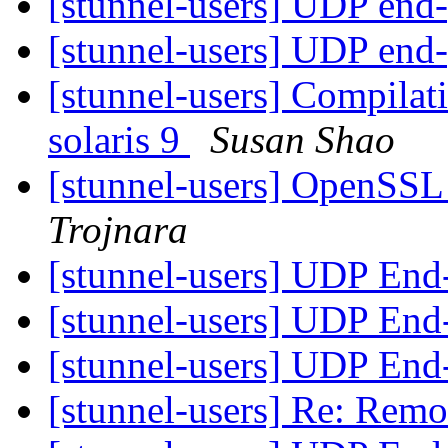
[stunnel-users] UDP end
[stunnel-users] UDP end
[stunnel-users] Compilat
solaris 9
Susan Shao
[stunnel-users] OpenSSL
Trojnara
[stunnel-users] UDP End
[stunnel-users] UDP End
[stunnel-users] UDP End
[stunnel-users] Re: Re