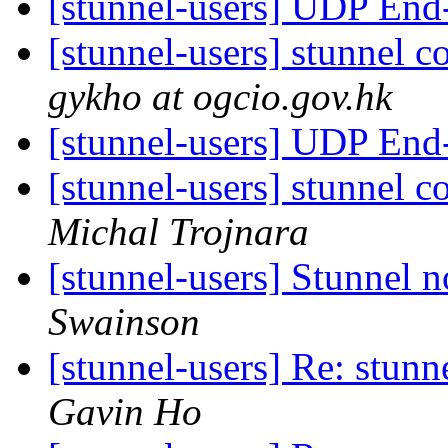
[stunnel-users] UDP End
[stunnel-users] stunnel
gykho at ogcio.gov.hk
[stunnel-users] UDP End
[stunnel-users] stunnel
Michal Trojnara
[stunnel-users] Stunnel 
Swainson
[stunnel-users] Re: stu
Gavin Ho