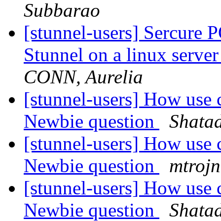
Subbarao
[stunnel-users] Sercure 
Stunnel on a linux server
CONN, Aurelia
[stunnel-users] How use c
Newbie question
Shata
[stunnel-users] How use c
Newbie question
mtrojn
[stunnel-users] How use c
Newbie question
Shata