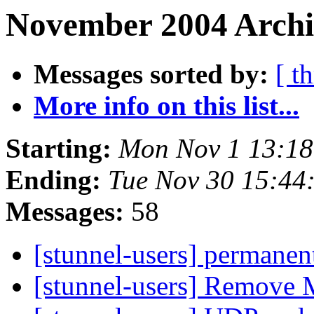
November 2004 Archi
Messages sorted by:
[ t
More info on this list...
Starting:
Mon Nov 1 13:18
Ending:
Tue Nov 30 15:44
Messages:
58
[stunnel-users] permanen
[stunnel-users] Remove