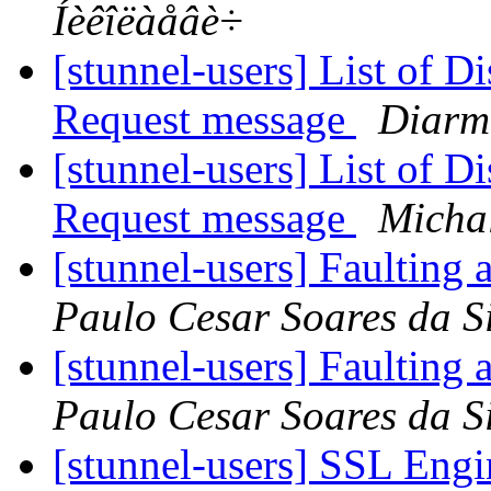
Íèêîëàåâè÷
[stunnel-users] List of D
Request message
Diarm
[stunnel-users] List of D
Request message
Micha
[stunnel-users] Faulting 
Paulo Cesar Soares da S
[stunnel-users] Faulting 
Paulo Cesar Soares da S
[stunnel-users] SSL Eng