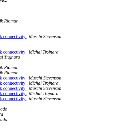
wicz
ik Riomar
rk connectivity
Muschi Stevenson
rk connectivity
Michal Trojnara
al Trojnara
ik Riomar
ik Riomar
rk connectivity
Muschi Stevenson
rk connectivity
Michal Trojnara
rk connectivity
Muschi Stevenson
rk connectivity
Michal Trojnara
rk connectivity
Muschi Stevenson
hado
ra
hado