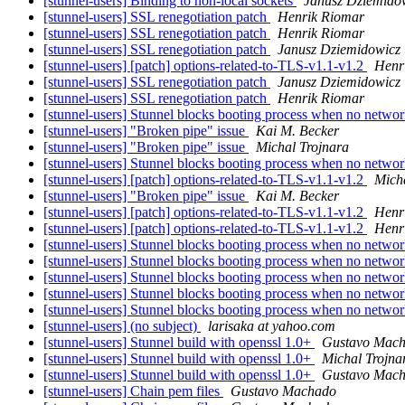
[stunnel-users] Binding to non-local sockets
Janusz Dziemido
[stunnel-users] SSL renegotiation patch
Henrik Riomar
[stunnel-users] SSL renegotiation patch
Henrik Riomar
[stunnel-users] SSL renegotiation patch
Janusz Dziemidowicz
[stunnel-users] [patch] options-related-to-TLS-v1.1-v1.2
Henr
[stunnel-users] SSL renegotiation patch
Janusz Dziemidowicz
[stunnel-users] SSL renegotiation patch
Henrik Riomar
[stunnel-users] Stunnel blocks booting process when no netwo
[stunnel-users] "Broken pipe" issue
Kai M. Becker
[stunnel-users] "Broken pipe" issue
Michal Trojnara
[stunnel-users] Stunnel blocks booting process when no netwo
[stunnel-users] [patch] options-related-to-TLS-v1.1-v1.2
Mich
[stunnel-users] "Broken pipe" issue
Kai M. Becker
[stunnel-users] [patch] options-related-to-TLS-v1.1-v1.2
Henr
[stunnel-users] [patch] options-related-to-TLS-v1.1-v1.2
Henr
[stunnel-users] Stunnel blocks booting process when no netwo
[stunnel-users] Stunnel blocks booting process when no netwo
[stunnel-users] Stunnel blocks booting process when no netwo
[stunnel-users] Stunnel blocks booting process when no netwo
[stunnel-users] Stunnel blocks booting process when no netwo
[stunnel-users] (no subject)
larisaka at yahoo.com
[stunnel-users] Stunnel build with openssl 1.0+
Gustavo Mac
[stunnel-users] Stunnel build with openssl 1.0+
Michal Trojna
[stunnel-users] Stunnel build with openssl 1.0+
Gustavo Mac
[stunnel-users] Chain pem files
Gustavo Machado