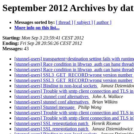
September 2012 Archives by dat
Messages sorted by:
[ thread ]
[ subject ]
[ author ]
More info on this list...
Starting:
Mon Sep 3 23:59:41 CEST 2012
Ending:
Fri Sep 28 20:56:26 CEST 2012
Messages:
43
[stunnel-users] transpartent=destination setting fails with runti
[stunnel-users] Race condition in libwrap_auth can hang threa
[stunnel-users] Race condition in libwrap_auth can hang threa
[stunnel-users] SSL3_GET_RECORD:wrong version number
[stunnel-users] SSL3_GET_RECORD:wrong version number
[stunnel-users] Binding to non-local sockets
Janusz Dziemido
[stunnel-users] Trouble with smtp client connection and TLS 
[stunnel-users] stunnel conf alternatives
John A. Wallace
[stunnel-users] stunnel conf alternatives
Brian Wilkins
[stunnel-users] Stunnel message
Philip Wong
[stunnel-users] Trouble with smtp client connection and TLS 
[stunnel-users] Trouble with smtp client connection and TLS
[stunnel-users] SSL renegotiation patch
Henrik Riomar
[stunnel-users] SSL renegotiation patch
Janusz Dziemidowicz