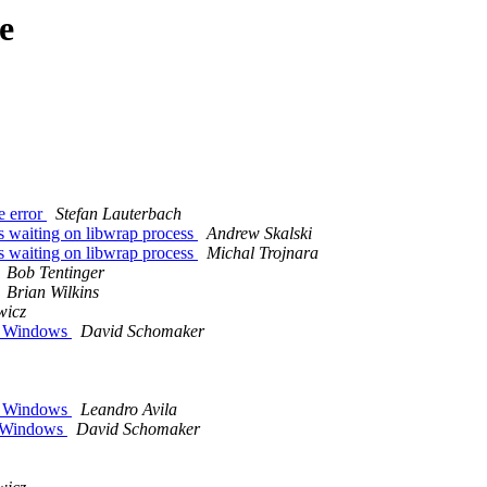
e
me error
Stefan Lauterbach
ds waiting on libwrap process
Andrew Skalski
ds waiting on libwrap process
Michal Trojnara
Bob Tentinger
Brian Wilkins
wicz
in Windows
David Schomaker
in Windows
Leandro Avila
 inWindows
David Schomaker