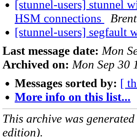
[stunnel-users] stunnel 
HSM connections
Brent
[stunnel-users] segfault 
Last message date:
Mon Se
Archived on:
Mon Sep 30 
Messages sorted by:
[ t
More info on this list...
This archive was generated
edition).