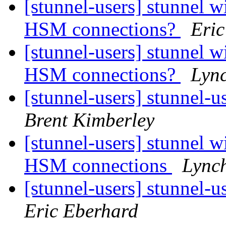
[stunnel-users] stunnel 
HSM connections?
Eric
[stunnel-users] stunnel 
HSM connections?
Lyn
[stunnel-users] stunnel-u
Brent Kimberley
[stunnel-users] stunnel 
HSM connections
Lync
[stunnel-users] stunnel-u
Eric Eberhard