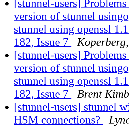
[stunnel-users] Problem
version of stunnel usingo
stunnel using openssl 1.1
182, Issue 7
Koperberg,
[stunnel-users] Problem
version of stunnel usingo
stunnel using openssl 1.1
182, Issue 7
Brent Kimb
[stunnel-users] stunnel 
HSM connections?
Lyn