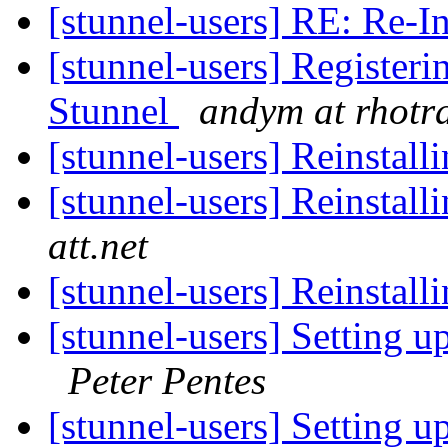
[stunnel-users] RE: Re-I
[stunnel-users] Registerin
Stunnel
andym at rhotr
[stunnel-users] Reinstall
[stunnel-users] Reinstall
att.net
[stunnel-users] Reinstall
[stunnel-users] Setting 
Peter Pentes
[stunnel-users] Setting 