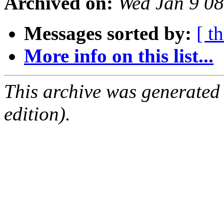
Archived on:
Wed Jan 9 0
Messages sorted by:
[ t
More info on this list...
This archive was generated
edition).