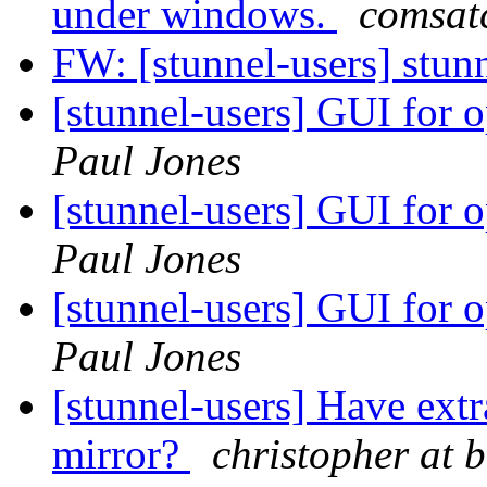
under windows.
comsat
FW: [stunnel-users] stu
[stunnel-users] GUI for o
Paul Jones
[stunnel-users] GUI for o
Paul Jones
[stunnel-users] GUI for o
Paul Jones
[stunnel-users] Have ext
mirror?
christopher at 