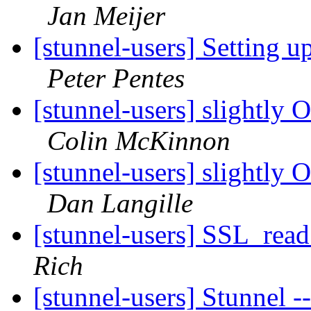
Jan Meijer
[stunnel-users] Setting 
Peter Pentes
[stunnel-users] slightly O
Colin McKinnon
[stunnel-users] slightly O
Dan Langille
[stunnel-users] SSL_rea
Rich
[stunnel-users] Stunnel 