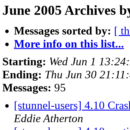
June 2005 Archives b
Messages sorted by:
[ t
More info on this list...
Starting:
Wed Jun 1 13:24
Ending:
Thu Jun 30 21:11
Messages:
95
[stunnel-users] 4.10 Cra
Eddie Atherton