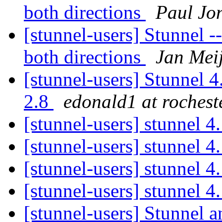
both directions
Paul Jo
[stunnel-users] Stunnel 
both directions
Jan Mei
[stunnel-users] Stunnel 4
2.8
edonald1 at rochest
[stunnel-users] stunnel 
[stunnel-users] stunnel 
[stunnel-users] stunnel 
[stunnel-users] stunnel 
[stunnel-users] Stunnel a