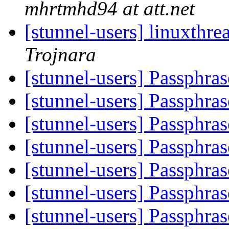
mhrtmhd94 at att.net
[stunnel-users] linuxthre
Trojnara
[stunnel-users] Passphras
[stunnel-users] Passphras
[stunnel-users] Passphras
[stunnel-users] Passphras
[stunnel-users] Passphras
[stunnel-users] Passphras
[stunnel-users] Passphras