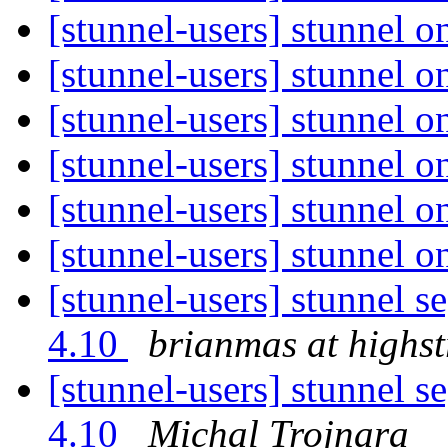
[stunnel-users] stunnel
[stunnel-users] stunnel
[stunnel-users] stunnel
[stunnel-users] stunnel
[stunnel-users] stunnel
[stunnel-users] stunnel
[stunnel-users] stunnel s
4.10
brianmas at highs
[stunnel-users] stunnel s
4.10
Michal Trojnara