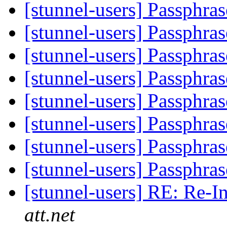
[stunnel-users] Passphras
[stunnel-users] Passphras
[stunnel-users] Passphras
[stunnel-users] Passphras
[stunnel-users] Passphras
[stunnel-users] Passphras
[stunnel-users] Passphras
[stunnel-users] Passphras
[stunnel-users] RE: Re-I
att.net