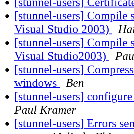
[stunnel-users] Certificat
[stunnel-users] Compile 
Visual Studio 2003)
Ha
[stunnel-users] Compile 
Visual Studio2003)
Pau
[stunnel-users] Compress
windows
Ben
[stunnel-users] configur
Paul Kramer
[stunnel-users] Errors se