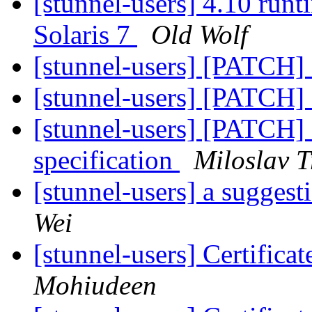
[stunnel-users] 4.10 runt
Solaris 7
Old Wolf
[stunnel-users] [PATCH]
[stunnel-users] [PATCH]
[stunnel-users] [PATCH] 
specification
Miloslav 
[stunnel-users] a sugges
Wei
[stunnel-users] Certificat
Mohiudeen