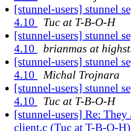
[stunnel-users] stunnel s
4.10
Tuc at T-B-O-H
[stunnel-users] stunnel s
4.10
brianmas at highs
[stunnel-users] stunnel s
4.10
Michal Trojnara
[stunnel-users] stunnel s
4.10
Tuc at T-B-O-H
[stunnel-users] Re: They
client.c (Tuc at T-B-O-H