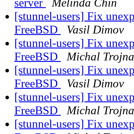
server
Melinda Chin
[stunnel-users] Fix unexp
FreeBSD
Vasil Dimov
[stunnel-users] Fix unexp
FreeBSD
Michal Trojn
[stunnel-users] Fix unexp
FreeBSD
Vasil Dimov
[stunnel-users] Fix unexp
FreeBSD
Michal Trojn
[stunnel-users] Fix unexp