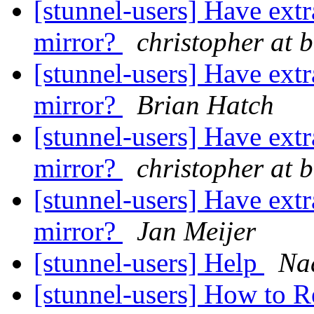
[stunnel-users] Have ext
mirror?
christopher at 
[stunnel-users] Have ext
mirror?
Brian Hatch
[stunnel-users] Have ext
mirror?
christopher at 
[stunnel-users] Have ext
mirror?
Jan Meijer
[stunnel-users] Help
Na
[stunnel-users] How to 