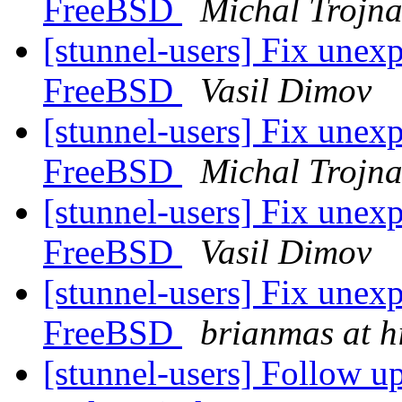
FreeBSD
Michal Trojn
[stunnel-users] Fix unexp
FreeBSD
Vasil Dimov
[stunnel-users] Fix unexp
FreeBSD
Michal Trojn
[stunnel-users] Fix unexp
FreeBSD
Vasil Dimov
[stunnel-users] Fix unexp
FreeBSD
brianmas at h
[stunnel-users] Follow up