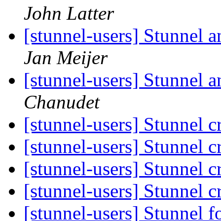
John Latter
[stunnel-users] Stunnel a
Jan Meijer
[stunnel-users] Stunnel 
Chanudet
[stunnel-users] Stunnel 
[stunnel-users] Stunnel 
[stunnel-users] Stunnel 
[stunnel-users] Stunnel 
[stunnel-users] Stunnel