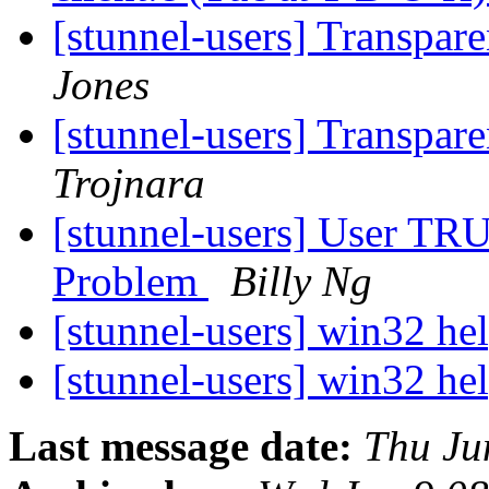
[stunnel-users] Transpar
Jones
[stunnel-users] Transpar
Trojnara
[stunnel-users] User TRU
Problem
Billy Ng
[stunnel-users] win32 he
[stunnel-users] win32 he
Last message date:
Thu Ju