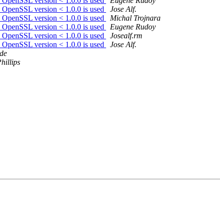
en OpenSSL version < 1.0.0 is used
Eugene Rudoy
en OpenSSL version < 1.0.0 is used
Jose Alf.
en OpenSSL version < 1.0.0 is used
Michal Trojnara
en OpenSSL version < 1.0.0 is used
Eugene Rudoy
en OpenSSL version < 1.0.0 is used
Josealf.rm
en OpenSSL version < 1.0.0 is used
Jose Alf.
de
hillips