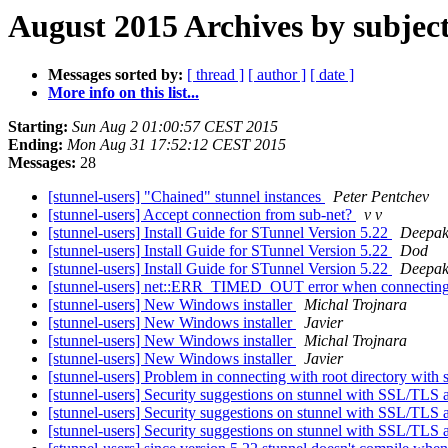
August 2015 Archives by subjec
Messages sorted by:
[ thread ]
[ author ]
[ date ]
More info on this list...
Starting:
Sun Aug 2 01:00:57 CEST 2015
Ending:
Mon Aug 31 17:52:12 CEST 2015
Messages:
28
[stunnel-users] "Chained" stunnel instances
Peter Pentchev
[stunnel-users] Accept connection from sub-net?
v v
[stunnel-users] Install Guide for STunnel Version 5.22
Deepak
[stunnel-users] Install Guide for STunnel Version 5.22
Dod
[stunnel-users] Install Guide for STunnel Version 5.22
Deepak
[stunnel-users] net::ERR_TIMED_OUT error when connecting 
[stunnel-users] New Windows installer
Michal Trojnara
[stunnel-users] New Windows installer
Javier
[stunnel-users] New Windows installer
Michal Trojnara
[stunnel-users] New Windows installer
Javier
[stunnel-users] Problem in connecting with root directory wit
[stunnel-users] Security suggestions on stunnel with SSL/TLS
[stunnel-users] Security suggestions on stunnel with SSL/TLS
[stunnel-users] Security suggestions on stunnel with SSL/TLS