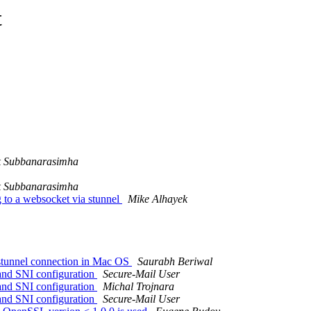
t
 Subbanarasimha
 Subbanarasimha
to a websocket via stunnel
Mike Alhayek
h stunnel connection in Mac OS
Saurabh Beriwal
 and SNI configuration
Secure-Mail User
 and SNI configuration
Michal Trojnara
 and SNI configuration
Secure-Mail User