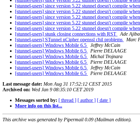
[stunnel-users] since version 5.22 stunnel doesn't compile wh
[stunnel-users] since version 5.22 stunnel doesn't compile wh
[stunnel-users] since version 5.22 stunnel doesn't compile wh
[stunnel-users] since version 5.22 stunnel doesn't compile wh
[stunnel-users] since version 5.22 stunnel doesn't compile wh
[stunnel-users] since version 5.22 stunnel doesn't compile wh
[stunnel-users] stunk closing connections with RST
Ade Ajiba
[stunnel-users] STunnel nCipher openssl chil problems
Marc P
[stunnel-users] Windows Mobile 6.5
Jeffrey McCain
[stunnel-users] Windows Mobile 6.5
Pierre DELAAGE
[stunnel-users] Windows Mobile 6.5
Michal Trojnara
[stunnel-users] Windows Mobile 6.5
Pierre DELAAGE
[stunnel-users] Windows Mobile 6.5
Jeffrey McCain
[stunnel-users] Windows Mobile 6.5
Pierre DELAAGE
Last message date:
Mon Aug 31 17:52:12 CEST 2015
Archived on:
Wed Jan 9 08:35:10 CET 2019
Messages sorted by:
[ thread ]
[ author ]
[ date ]
More info on this list...
This archive was generated by Pipermail 0.09 (Mailman edition).