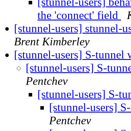
[stunnel-users] beh
the 'connect' field
[stunnel-users] stunnel-u
Brent Kimberley
[stunnel-users] S-tunnel
[stunnel-users] S-tunn
Pentchev
[stunnel-users] S-t
[stunnel-users] S
Pentchev