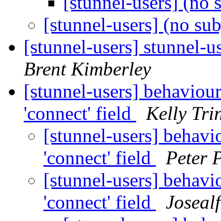
[stunnel-users] (no 
[stunnel-users] (no su
[stunnel-users] stunnel-u
Brent Kimberley
[stunnel-users] behaviou
'connect' field
Kelly Tri
[stunnel-users] behavi
'connect' field
Peter 
[stunnel-users] behavi
'connect' field
Joseal