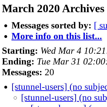
March 2020 Archives 
Messages sorted by:
[ s
More info on this list...
Starting:
Wed Mar 4 10:21
Ending:
Tue Mar 31 02:00
Messages:
20
[stunnel-users] (no subje
[stunnel-users] (no su