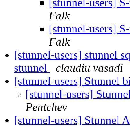
[stunnel-users] S
Falk
[stunnel-users] S
Falk
[stunnel-users] stunnel s
stunnel
claudiu vasadi
[stunnel-users] Stunnel 
[stunnel-users] Stunn
Pentchev
[stunnel-users] Stunnel 