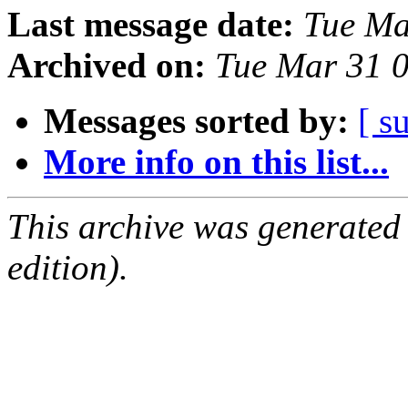
Last message date:
Tue Ma
Archived on:
Tue Mar 31 
Messages sorted by:
[ s
More info on this list...
This archive was generated
edition).