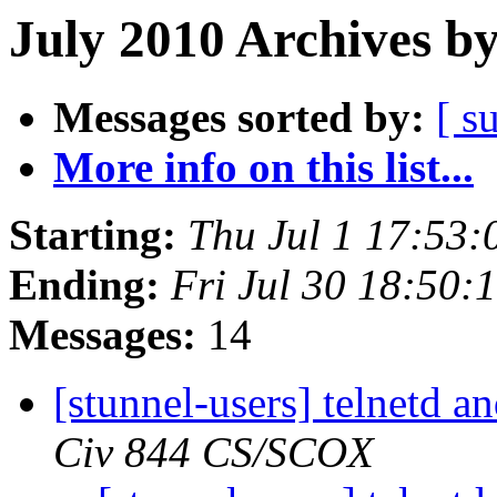
July 2010 Archives b
Messages sorted by:
[ s
More info on this list...
Starting:
Thu Jul 1 17:53
Ending:
Fri Jul 30 18:50
Messages:
14
[stunnel-users] telnetd 
Civ 844 CS/SCOX