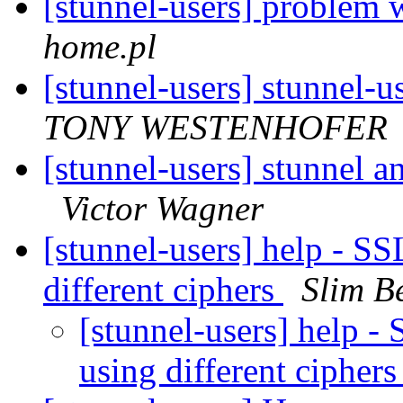
[stunnel-users] problem 
home.pl
[stunnel-users] stunnel-u
TONY WESTENHOFER
[stunnel-users] stunnel 
Victor Wagner
[stunnel-users] help - S
different ciphers
Slim 
[stunnel-users] help 
using different cipher