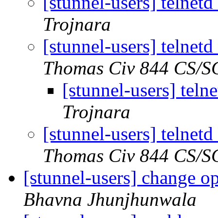
[stunnel-users] telnet
Trojnara
[stunnel-users] telnet
Thomas Civ 844 CS/
[stunnel-users] tel
Trojnara
[stunnel-users] telnet
Thomas Civ 844 CS/
[stunnel-users] change o
Bhavna Jhunjhunwala