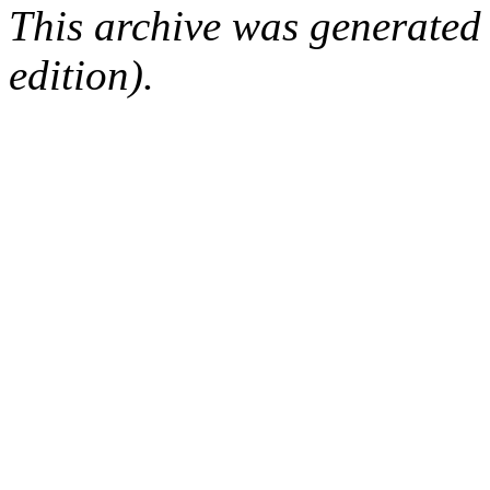
This archive was generated
edition).