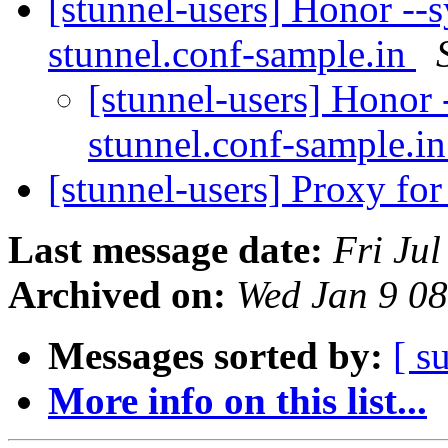
[stunnel-users] Honor --s
stunnel.conf-sample.in
[stunnel-users] Honor -
stunnel.conf-sample.i
[stunnel-users] Proxy for
Last message date:
Fri Ju
Archived on:
Wed Jan 9 0
Messages sorted by:
[ s
More info on this list...