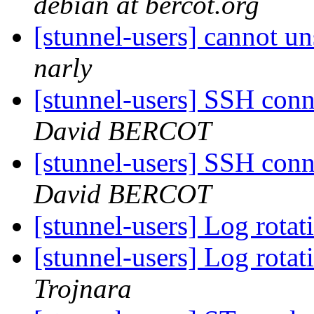
debian at bercot.org
[stunnel-users] cannot u
narly
[stunnel-users] SSH conn
David BERCOT
[stunnel-users] SSH conn
David BERCOT
[stunnel-users] Log rota
[stunnel-users] Log rota
Trojnara