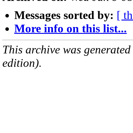
Messages sorted by:
[ t
More info on this list...
This archive was generated
edition).