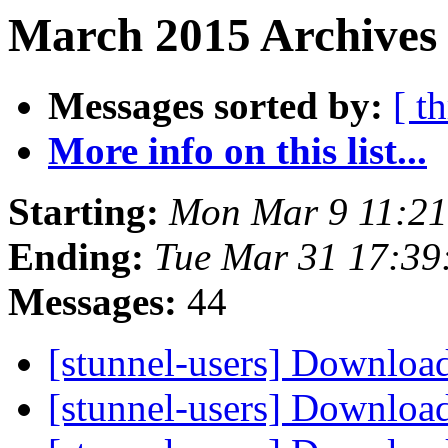
March 2015 Archives 
Messages sorted by:
[ t
More info on this list...
Starting:
Mon Mar 9 11:2
Ending:
Tue Mar 31 17:39
Messages:
44
[stunnel-users] Downloa
[stunnel-users] Downloa