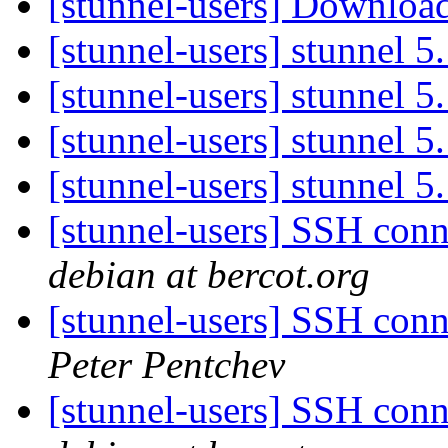
[stunnel-users] Downloa
[stunnel-users] stunnel 5
[stunnel-users] stunnel 5
[stunnel-users] stunnel 5
[stunnel-users] stunnel 5
[stunnel-users] SSH conn
debian at bercot.org
[stunnel-users] SSH conn
Peter Pentchev
[stunnel-users] SSH conn