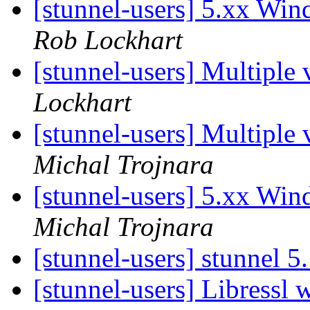
[stunnel-users] 5.xx Win
Rob Lockhart
[stunnel-users] Multiple
Lockhart
[stunnel-users] Multiple
Michal Trojnara
[stunnel-users] 5.xx Win
Michal Trojnara
[stunnel-users] stunnel 5
[stunnel-users] Libressl 