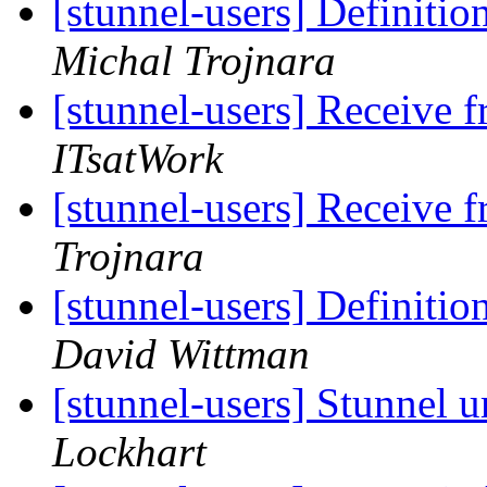
[stunnel-users] Definitio
Michal Trojnara
[stunnel-users] Receive 
ITsatWork
[stunnel-users] Receive 
Trojnara
[stunnel-users] Definitio
David Wittman
[stunnel-users] Stunne
Lockhart