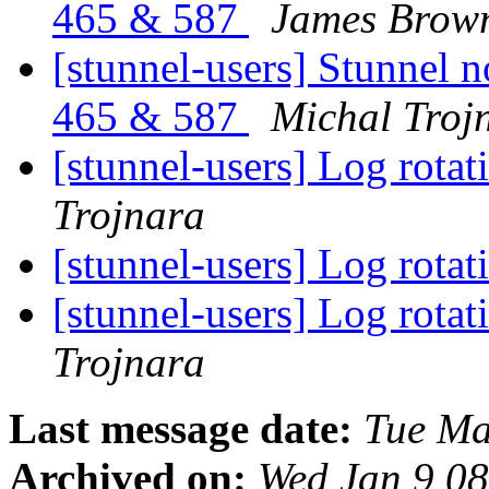
465 & 587
James Brow
[stunnel-users] Stunnel n
465 & 587
Michal Troj
[stunnel-users] Log rota
Trojnara
[stunnel-users] Log rota
[stunnel-users] Log rota
Trojnara
Last message date:
Tue Ma
Archived on:
Wed Jan 9 0