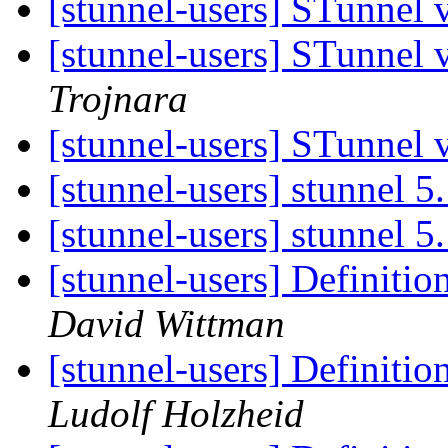
[stunnel-users] STunnel
[stunnel-users] STunnel
Trojnara
[stunnel-users] STunnel
[stunnel-users] stunnel 5
[stunnel-users] stunnel 5
[stunnel-users] Definitio
David Wittman
[stunnel-users] Definitio
Ludolf Holzheid