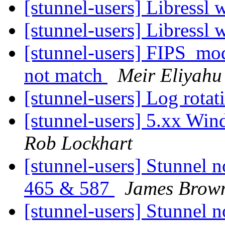
[stunnel-users] Libressl 
[stunnel-users] Libressl 
[stunnel-users] FIPS_mo
not match
Meir Eliyahu
[stunnel-users] Log rota
[stunnel-users] 5.xx Win
Rob Lockhart
[stunnel-users] Stunnel n
465 & 587
James Brow
[stunnel-users] Stunnel n