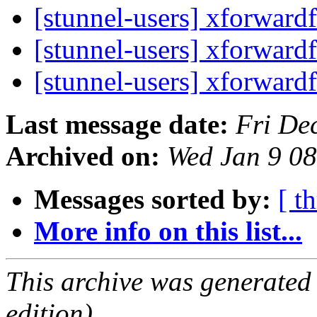
[stunnel-users] xforward
[stunnel-users] xforward
[stunnel-users] xforward
Last message date:
Fri De
Archived on:
Wed Jan 9 0
Messages sorted by:
[ t
More info on this list...
This archive was generated
edition).