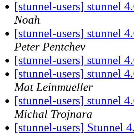
[stunnel-users] stunnel 4
Noah
[stunnel-users] stunnel 4
Peter Pentchev
[stunnel-users] stunnel 
[stunnel-users] stunnel 
Mat Leinmueller
[stunnel-users] stunnel 
Michal Trojnara
[stunnel-users] Stunnel 4