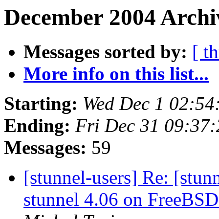
December 2004 Archiv
Messages sorted by:
[ t
More info on this list...
Starting:
Wed Dec 1 02:54
Ending:
Fri Dec 31 09:37
Messages:
59
[stunnel-users] Re: [stu
stunnel 4.06 on FreeBSD