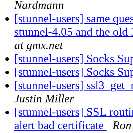
Nardmann
[stunnel-users] same que
stunnel-4.05 and the ol
at gmx.net
[stunnel-users] Socks Su
[stunnel-users] Socks Su
[stunnel-users] ssl3_get
Justin Miller
[stunnel-users] SSL ro
alert bad certificate
Ron