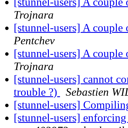
[stunnel-users] A couple 
Trojnara
[stunnel-users] A couple 
Pentchev
[stunnel-users] A couple 
Trojnara
[stunnel-users] cannot 
trouble ?)
Sebastien W
[stunnel-users] Compilin
[stunnel-users] enforcin