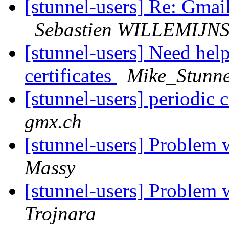
[stunnel-users] Re: Gmai
Sebastien WILLEMIJN
[stunnel-users] Need help:
certificates
Mike_Stunne
[stunnel-users] periodic
gmx.ch
[stunnel-users] Problem 
Massy
[stunnel-users] Problem 
Trojnara