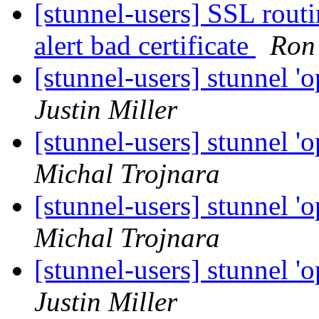
[stunnel-users] SSL ro
alert bad certificate
Ron
[stunnel-users] stunnel 'o
Justin Miller
[stunnel-users] stunnel 'o
Michal Trojnara
[stunnel-users] stunnel 'o
Michal Trojnara
[stunnel-users] stunnel 'o
Justin Miller