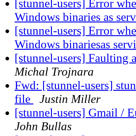
[stunnel-users] Error wh
Windows binaries as ser
[stunnel-users] Error wh
Windows binariesas serv
[stunnel-users] Faulting 
Michal Trojnara
Fwd: [stunnel-users] stun
file
Justin Miller
[stunnel-users] Gmail / 
John Bullas