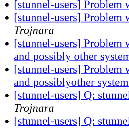
[stunnel-users] Problem 
[stunnel-users] Problem 
Trojnara
[stunnel-users] Problem 
and possibly other syste
[stunnel-users] Problem 
and possiblyother syste
[stunnel-users] Q: stunne
Trojnara
[stunnel-users] Q: stunne