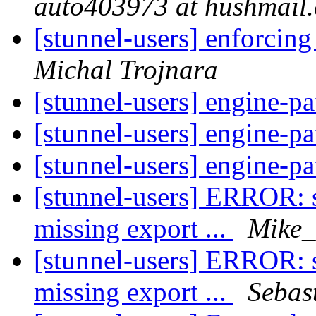
auto403973 at hushmail
[stunnel-users] enforcin
Michal Trojnara
[stunnel-users] engine-p
[stunnel-users] engine-p
[stunnel-users] engine-p
[stunnel-users] ERROR: st
missing export ...
Mike_
[stunnel-users] ERROR: st
missing export ...
Sebas