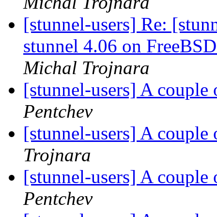
Michal Trojnara
[stunnel-users] Re: [stu
stunnel 4.06 on FreeBSD
Michal Trojnara
[stunnel-users] A couple 
Pentchev
[stunnel-users] A couple 
Trojnara
[stunnel-users] A couple 
Pentchev