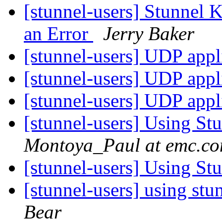
[stunnel-users] Stunnel 
an Error
Jerry Baker
[stunnel-users] UDP appl
[stunnel-users] UDP appl
[stunnel-users] UDP appl
[stunnel-users] Using St
Montoya_Paul at emc.c
[stunnel-users] Using St
[stunnel-users] using st
Bear