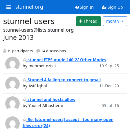
stunnel.org
Sign In
Sign Up
stunnel-users
Thread
month
stunnel-users@lists.stunnel.org
June 2013
19 participants
24 discussions
stunnel FIPS mode 140-2/ Other Modes
by mehmet ozisik
19 Sep '25
Stunnel 4 failing to connect to gmail
by Asif Iqbal
11 Dec '20
stunnel and hosts.allow
by Yousef Alhashemi
05 Jul '16
Re: [stunnel-users] accept : too many open
files error(24)