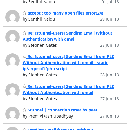
by Senthil Naidu
01 Jul '13
accept : too many open files error(24)
by Senthil Naidu
29 Jun '13
Re: [stunnel-users] Sending Email Without
Authentication with gmail
by Stephen Gates
28 Jun '13
Re: [stunnel-users] Sending Email from PLC
Without Authentication with gmail - static
ip/argosoft/php script
by Stephen Gates
28 Jun '13
Re: [stunnel-users] Sending Email from PLC
Without Authentication with gmail
by Stephen Gates
27 Jun '13
Stunnel | connection reset by peer
by Prem Vikash Upadhyay
27 Jun '13
Sending Email from PLC Without