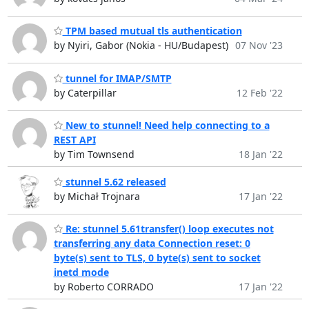
TPM based mutual tls authentication
by Nyiri, Gabor (Nokia - HU/Budapest)
07 Nov '23
tunnel for IMAP/SMTP
by Caterpillar
12 Feb '22
New to stunnel! Need help connecting to a
REST API
by Tim Townsend
18 Jan '22
stunnel 5.62 released
by Michał Trojnara
17 Jan '22
Re: stunnel 5.61transfer() loop executes not
transferring any data Connection reset: 0
byte(s) sent to TLS, 0 byte(s) sent to socket
inetd mode
by Roberto CORRADO
17 Jan '22