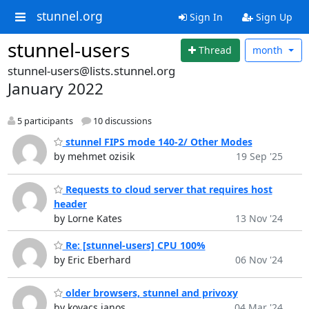
stunnel.org
Sign In
Sign Up
stunnel-users
Thread
month
stunnel-users@lists.stunnel.org
January 2022
5 participants
10 discussions
stunnel FIPS mode 140-2/ Other Modes
by mehmet ozisik
19 Sep '25
Requests to cloud server that requires host
header
by Lorne Kates
13 Nov '24
Re: [stunnel-users] CPU 100%
by Eric Eberhard
06 Nov '24
older browsers, stunnel and privoxy
by kovacs janos
04 Mar '24