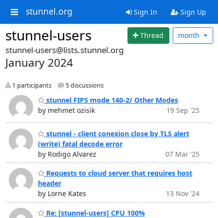
stunnel.org
Sign In
Sign Up
stunnel-users
Thread
month
stunnel-users@lists.stunnel.org
January 2024
1 participants
5 discussions
stunnel FIPS mode 140-2/ Other Modes
by mehmet ozisik
19 Sep '25
stunnel - client conexion close by TLS alert
(write) fatal decode error
by Rodigo Alvarez
07 Mar '25
Requests to cloud server that requires host
header
by Lorne Kates
13 Nov '24
Re: [stunnel-users] CPU 100%