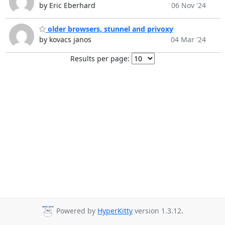
by Eric Eberhard
06 Nov '24
older browsers, stunnel and privoxy
by kovacs janos
04 Mar '24
Results per page:
Powered by
HyperKitty
version 1.3.12.