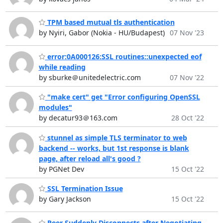
TPM based mutual tls authentication
by Nyiri, Gabor (Nokia - HU/Budapest)
07 Nov '23
error:0A000126:SSL routines::unexpected eof
while reading
by sburke＠unitedelectric.com
07 Nov '22
"make cert" get "Error configuring OpenSSL
modules"
by decatur93＠163.com
28 Oct '22
stunnel as simple TLS terminator to web
backend -- works, but 1st response is blank
page, after reload all's good ?
by PGNet Dev
15 Oct '22
SSL Termination Issue
by Gary Jackson
15 Oct '22
Peer Suddenly Disconnects after Negotiating