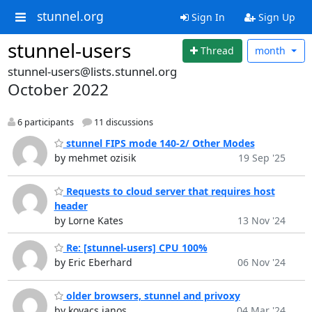
stunnel.org
Sign In
Sign Up
stunnel-users
Thread
month
stunnel-users@lists.stunnel.org
October 2022
6 participants
11 discussions
stunnel FIPS mode 140-2/ Other Modes
by mehmet ozisik
19 Sep '25
Requests to cloud server that requires host
header
by Lorne Kates
13 Nov '24
Re: [stunnel-users] CPU 100%
by Eric Eberhard
06 Nov '24
older browsers, stunnel and privoxy
by kovacs janos
04 Mar '24