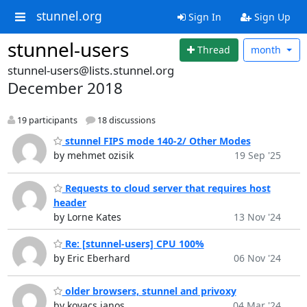
stunnel.org
Sign In
Sign Up
stunnel-users
Thread
month
stunnel-users@lists.stunnel.org
December 2018
19 participants
18 discussions
stunnel FIPS mode 140-2/ Other Modes
by mehmet ozisik
19 Sep '25
Requests to cloud server that requires host
header
by Lorne Kates
13 Nov '24
Re: [stunnel-users] CPU 100%
by Eric Eberhard
06 Nov '24
older browsers, stunnel and privoxy
by kovacs janos
04 Mar '24