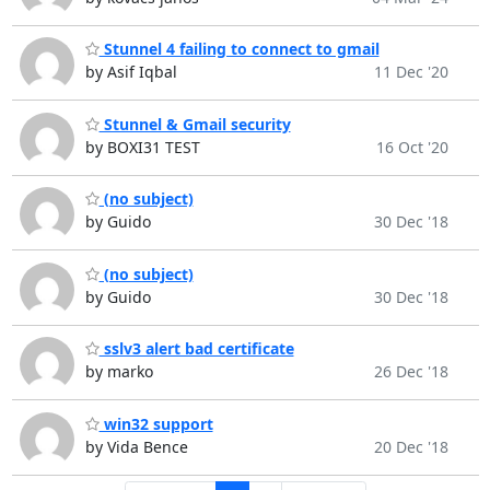
Stunnel 4 failing to connect to gmail
by Asif Iqbal
11 Dec '20
Stunnel & Gmail security
by BOXI31 TEST
16 Oct '20
(no subject)
by Guido
30 Dec '18
(no subject)
by Guido
30 Dec '18
sslv3 alert bad certificate
by marko
26 Dec '18
win32 support
by Vida Bence
20 Dec '18