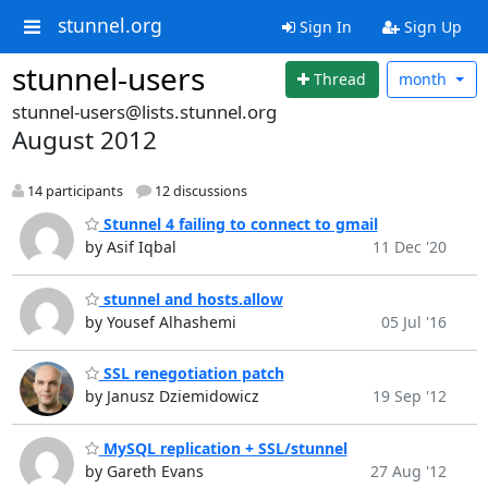
stunnel.org
Sign In
Sign Up
stunnel-users
Thread
month
stunnel-users@lists.stunnel.org
August 2012
14 participants
12 discussions
Stunnel 4 failing to connect to gmail
by Asif Iqbal
11 Dec '20
stunnel and hosts.allow
by Yousef Alhashemi
05 Jul '16
SSL renegotiation patch
by Janusz Dziemidowicz
19 Sep '12
MySQL replication + SSL/stunnel
by Gareth Evans
27 Aug '12