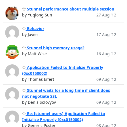
Stunnel performance about multiple session
by Yuqiong Sun
27 Aug '12
Behavior
by Javier
17 Aug '12
Stunnel high memory usage?
by Matt Wise
16 Aug '12
Application Failed to Initialize Properly
(0xc0150002)
by Thomas Eifert
09 Aug '12
Stunnel waits for a long time if client does
not negotiate SSL
by Denis Solovyov
09 Aug '12
Re: [stunnel-users] Application Failed to
Initialize Properly (0xc0150002)
by Generic Poster
08 Aug '12