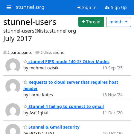
stunnel.org
Sign In
Sign Up
stunnel-users
Thread
month
stunnel-users@lists.stunnel.org
July 2017
2 participants
5 discussions
stunnel FIPS mode 140-2/ Other Modes
by mehmet ozisik
19 Sep '25
Requests to cloud server that requires host
header
by Lorne Kates
13 Nov '24
Stunnel 4 failing to connect to gmail
by Asif Iqbal
11 Dec '20
Stunnel & Gmail security
by BOXI31 TEST
16 Oct '20