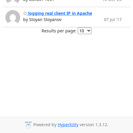
logging real client IP in Apache
by Stoyan Stoyanov
07 Jul '17
Results per page:
Powered by
HyperKitty
version 1.3.12.