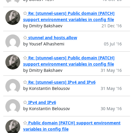
Re: [stunnel-users] Public domain [PATCH]
support environment variables in config file
by Dmitry Bakshaev
21 Dec '16
stunnel and hosts.allow
by Yousef Alhashemi
05 Jul '16
Re: [stunnel-users] Public domain [PATCH]
support environment variables in config file
by Dmitry Bakshaev
31 May '16
Re: [stunnel-users] IPv4 and IPv6
by Konstantin Belousov
31 May '16
IPv4 and IPv6
by Konstantin Belousov
30 May '16
Public domain [PATCH] support environment
variables in config file