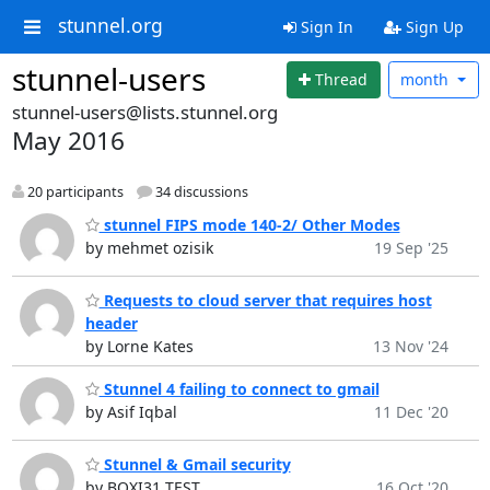
stunnel.org
Sign In
Sign Up
stunnel-users
Thread
month
stunnel-users@lists.stunnel.org
May 2016
20 participants
34 discussions
stunnel FIPS mode 140-2/ Other Modes
by mehmet ozisik
19 Sep '25
Requests to cloud server that requires host
header
by Lorne Kates
13 Nov '24
Stunnel 4 failing to connect to gmail
by Asif Iqbal
11 Dec '20
Stunnel & Gmail security
by BOXI31 TEST
16 Oct '20