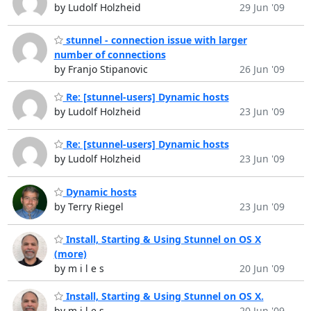
by Ludolf Holzheid
29 Jun '09
stunnel - connection issue with larger
number of connections
by Franjo Stipanovic
26 Jun '09
Re: [stunnel-users] Dynamic hosts
by Ludolf Holzheid
23 Jun '09
Re: [stunnel-users] Dynamic hosts
by Ludolf Holzheid
23 Jun '09
Dynamic hosts
by Terry Riegel
23 Jun '09
Install, Starting & Using Stunnel on OS X
(more)
by m i l e s
20 Jun '09
Install, Starting & Using Stunnel on OS X.
by m i l e s
20 Jun '09