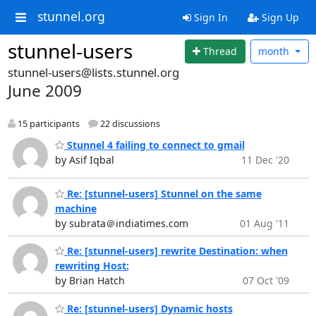
stunnel.org
Sign In
Sign Up
stunnel-users
Thread
month
stunnel-users@lists.stunnel.org
June 2009
15 participants
22 discussions
Stunnel 4 failing to connect to gmail
by Asif Iqbal
11 Dec '20
Re: [stunnel-users] Stunnel on the same
machine
by subrata＠indiatimes.com
01 Aug '11
Re: [stunnel-users] rewrite Destination: when
rewriting Host:
by Brian Hatch
07 Oct '09
Re: [stunnel-users] Dynamic hosts