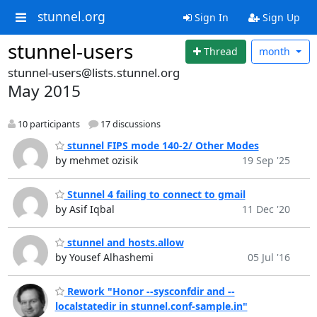
stunnel.org
Sign In
Sign Up
stunnel-users
Thread
month
stunnel-users@lists.stunnel.org
May 2015
10 participants
17 discussions
stunnel FIPS mode 140-2/ Other Modes
by mehmet ozisik
19 Sep '25
Stunnel 4 failing to connect to gmail
by Asif Iqbal
11 Dec '20
stunnel and hosts.allow
by Yousef Alhashemi
05 Jul '16
Rework "Honor --sysconfdir and --
localstatedir in stunnel.conf-sample.in"