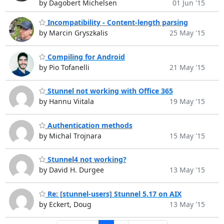
by Dagobert Michelsen
01 Jun '15
Incompatibility - Content-length parsing
by Marcin Gryszkalis
25 May '15
Compiling for Android
by Pio Tofanelli
21 May '15
Stunnel not working with Office 365
by Hannu Viitala
19 May '15
Authentication methods
by Michal Trojnara
15 May '15
Stunnel4 not working?
by David H. Durgee
13 May '15
Re: [stunnel-users] Stunnel 5.17 on AIX
by Eckert, Doug
13 May '15