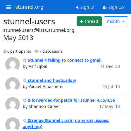
stunnel.org
Sign In
Sign Up
stunnel-users
Thread
month
stunnel-users@lists.stunnel.org
May 2013
6 participants
7 discussions
Stunnel 4 failing to connect to gmail
by Asif Iqbal
11 Dec '20
stunnel and hosts.allow
by Yousef Alhashemi
05 Jul '16
x-forwarded-for.patch for stunnel 4.55/4.56
by Shannon Carver
17 May '13
Strange Stunnel crash (no errors, issues,
anything)