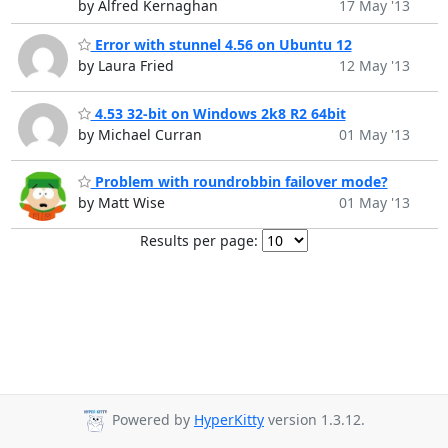
by Alfred Kernaghan
17 May '13
Error with stunnel 4.56 on Ubuntu 12
by Laura Fried
12 May '13
4.53 32-bit on Windows 2k8 R2 64bit
by Michael Curran
01 May '13
Problem with roundrobbin failover mode?
by Matt Wise
01 May '13
Results per page:
Powered by
HyperKitty
version 1.3.12.