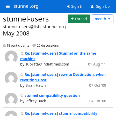
stunnel.org
Sign In
Sign Up
stunnel-users
Thread
month
stunnel-users@lists.stunnel.org
May 2008
18 participants
25 discussions
Re: [stunnel-users] Stunnel on the same
machine
by subrata＠indiatimes.com
01 Aug '11
Re: [stunnel-users] rewrite Destination: when
rewriting Host:
by Brian Hatch
07 Oct '09
stunnel compatibility question
by Jeffrey Buck
04 Jun '08
Re: [stunnel-users] stunnel compatibility