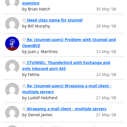
question
by Brian Hatch
30 May '08
Need class name for stunnel
by Bill Murphy
28 May '08
Re: [stunnel-users] Problem with Stunnel and
OpenBSD
by Juan J. Martínez
23 May '08
STUNNEL: Thunderbird with Exchange and
only inbound port 443
by Fatma
23 May '08
Re: [stunnel-users] Wrapping a mail client -
multiple servers
by Ludolf Holzheid
21 May '08
Wrapping a mail client - multiple servers
by Daniel James
21 May '08