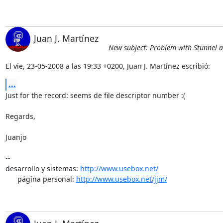
Juan J. Martínez
New subject: Problem with Stunnel
El vie, 23-05-2008 a las 19:33 +0200, Juan J. Martínez escribió:
...
Just for the record: seems de file descriptor number :(

Regards,

Juanjo

-- 

desarrollo y sistemas: 
http://www.usebox.net/
      página personal: 
http://www.usebox.net/jjm/