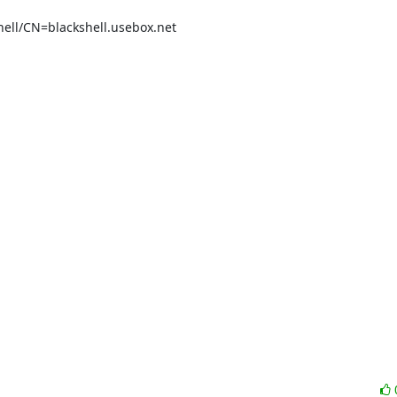
ll/CN=blackshell.usebox.net
