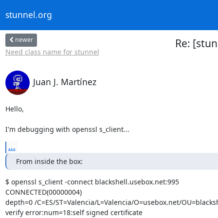
stunnel.org
newer
Re: [stu
Need class name for stunnel
Juan J. Martínez
Hello,

I'm debugging with openssl s_client...
...
From inside the box:
$ openssl s_client -connect blackshell.usebox.net:995

CONNECTED(00000004)

depth=0 /C=ES/ST=Valencia/L=Valencia/O=usebox.net/OU=blackshe
verify error:num=18:self signed certificate
