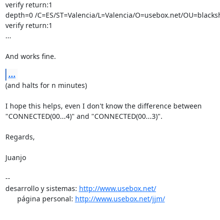
verify return:1

depth=0 /C=ES/ST=Valencia/L=Valencia/O=usebox.net/OU=blackshe
verify return:1

...

And works fine.
...
(and halts for n minutes)

I hope this helps, even I don't know the difference between

"CONNECTED(00...4)" and "CONNECTED(00...3)".

Regards,

Juanjo

-- 

desarrollo y sistemas: 
http://www.usebox.net/
      página personal: 
http://www.usebox.net/jjm/