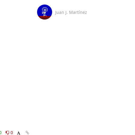
Juan J. Martínez
0
0