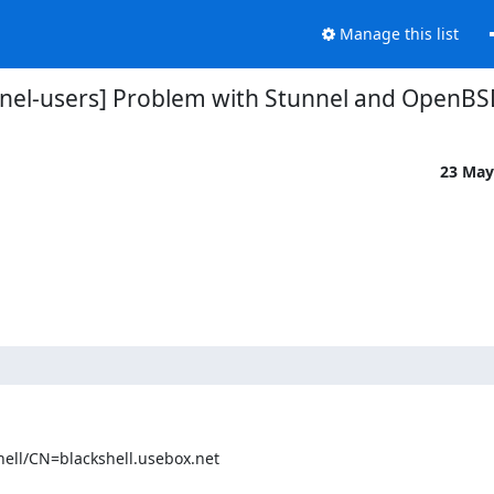
Manage this list
nnel-users] Problem with Stunnel and OpenBS
23 May
ll/CN=blackshell.usebox.net
