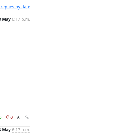
replies by date
3 May
6:17 p.m.
0
0
3 May
6:17 p.m.