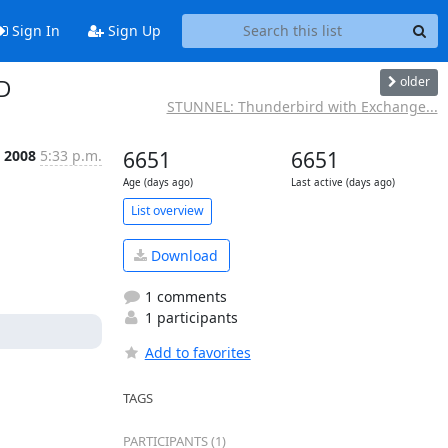
Sign In
Sign Up
older
D
STUNNEL: Thunderbird with Exchange...
 2008
5:33 p.m.
6651
6651
Age (days ago)
Last active (days ago)
List overview
Download
1 comments
1 participants
Add to favorites
TAGS
PARTICIPANTS (1)