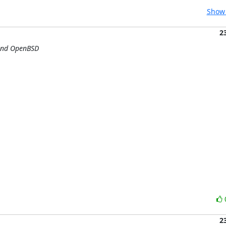
Show 
2
 and OpenBSD
2