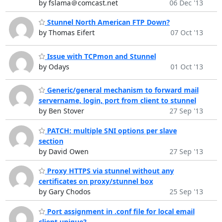
by fslama＠comcast.net
06 Dec '13
Stunnel North American FTP Down?
by Thomas Eifert
07 Oct '13
Issue with TCPmon and Stunnel
by Odays
01 Oct '13
Generic/general mechanism to forward mail
servername, login, port from client to stunnel
by Ben Stover
27 Sep '13
PATCH: multiple SNI options per slave
section
by David Owen
27 Sep '13
Proxy HTTPS via stunnel without any
certificates on proxy/stunnel box
by Gary Chodos
25 Sep '13
Port assignment in .conf file for local email
client unique?