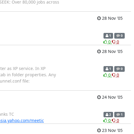
_ SEEK: Over 80,000 jobs across
28 Nov '05
1
0
0
0
28 Nov '05
er as XP service. In XP
1
0
ab in folder properties. Any
0
0
nnel.conf file:
24 Nov '05
anks TC
2
1
/asia.yahoo.com/meetic
0
0
23 Nov '05