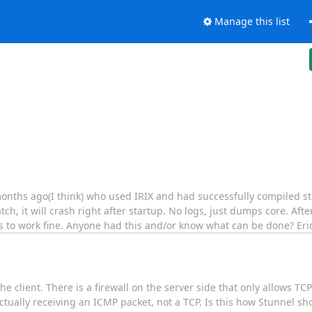
Manage this list
nths ago(I think) who used IRIX and had successfully compiled stu
ch, it will crash right after startup. No logs, just dumps core. After
ems to work fine. Anyone had this and/or know what can be done? Eri
he client. There is a firewall on the server side that only allows 
 actually receiving an ICMP packet, not a TCP. Is this how Stunnel s