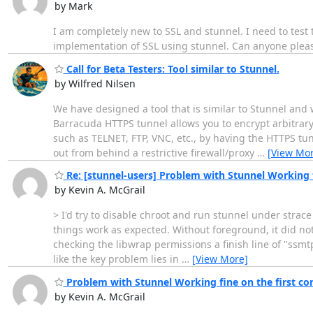
by Mark
I am completely new to SSL and stunnel. I need to tes
implementation of SSL using stunnel. Can anyone pleas
Call for Beta Testers: Tool similar to Stunnel.
by Wilfred Nilsen
We have designed a tool that is similar to Stunnel and 
Barracuda HTTPS tunnel allows you to encrypt arbitrar
such as TELNET, FTP, VNC, etc., by having the HTTPS tun
out from behind a restrictive firewall/proxy
…
[View Mor
Re: [stunnel-users] Problem with Stunnel Working 
by Kevin A. McGrail
> I'd try to disable chroot and run stunnel under strac
things work as expected. Without foreground, it did not
checking the libwrap permissions a finish line of "ssmtp f
like the key problem lies in
…
[View More]
Problem with Stunnel Working fine on the first c
by Kevin A. McGrail