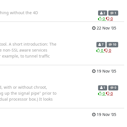
thing without the 4D
2
1
0
0
22 Nov '05
ool. A short introduction: The
7
10
re non-SSL aware services
0
0
 example, to tunnel traffic
19 Nov '05
, with or without chroot,
1
0
g up the signal pipe" prior to
0
0
 dual processor box.) It looks
19 Nov '05