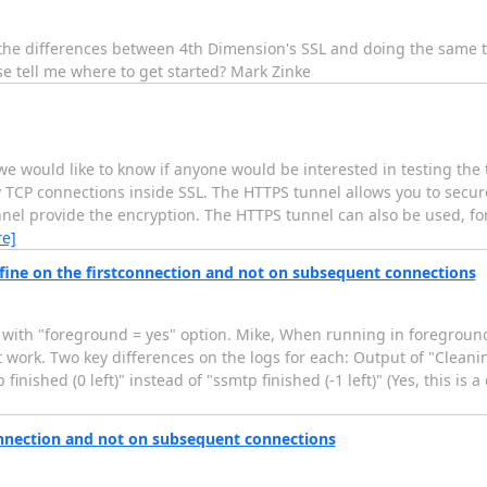
t the differences between 4th Dimension's SSL and doing the same 
e tell me where to get started? Mark Zinke
we would like to know if anyone would be interested in testing the t
y TCP connections inside SSL. The HTTPS tunnel allows you to secu
nel provide the encryption. The HTTPS tunnel can also be used, for
e]
fine on the firstconnection and not on subsequent connections
e with "foreground = yes" option. Mike, When running in foreground
 work. Two key differences on the logs for each: Output of "Cleanin
inished (0 left)" instead of "ssmtp finished (-1 left)" (Yes, this is a
onnection and not on subsequent connections