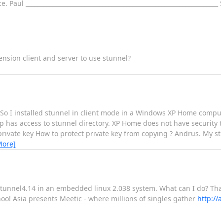
Paul ________________________________________________________________
ension client and server to use stunnel?
 So I installed stunnel in client mode in a Windows XP Home comput
up has access to stunnel directory. XP Home does not have security t
vate key How to protect private key from copying ? Andrus. My stu
More]
g stunnel4.14 in an embedded linux 2.038 system. What can I do? Th
ahoo! Asia presents Meetic - where millions of singles gather
http:/