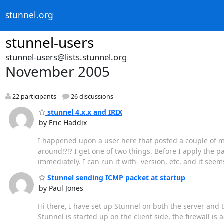
stunnel.org
stunnel-users
stunnel-users@lists.stunnel.org
November 2005
22 participants
26 discussions
stunnel 4.x.x and IRIX
by Eric Haddix
I happened upon a user here that posted a couple of mo
around!?!? I get one of two things. Before I apply the pat
immediately. I can run it with -version, etc. and it se
Stunnel sending ICMP packet at startup
by Paul Jones
Hi there, I have set up Stunnel on both the server and t
Stunnel is started up on the client side, the firewall is