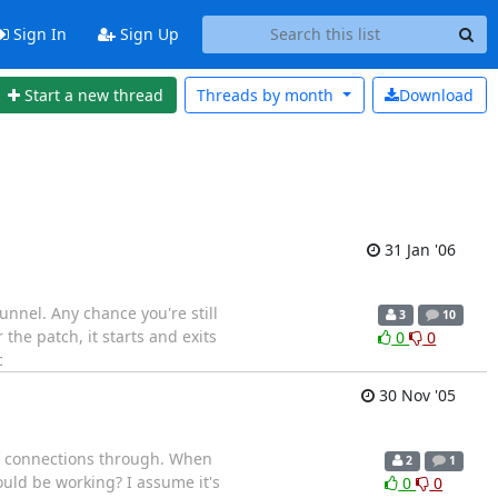
Sign In
Sign Up
Start a new thread
Threads by
month
Download
31 Jan '06
nnel. Any chance you're still
3
10
 the patch, it starts and exits
0
0
c
30 Nov '05
TCP connections through. When
2
1
hould be working? I assume it's
0
0