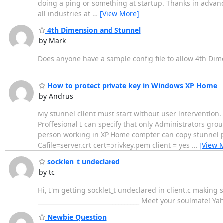
doing a ping or something at startup. Thanks in advance. 
all industries at
…
[View More]
4th Dimension and Stunnel
by Mark
Does anyone have a sample config file to allow 4th Dim
How to protect private key in Windows XP Home
by Andrus
My stunnel client must start without user intervention.
Proffesional I can specify that only Administrators gro
person working in XP Home compter can copy stunnel pri
Cafile=server.crt cert=privkey.pem client = yes
…
[View 
socklen_t undeclared
by tc
Hi, I'm getting socklet_t undeclared in client.c makin
__________________________________ Meet your soulmate! Y
Newbie Question