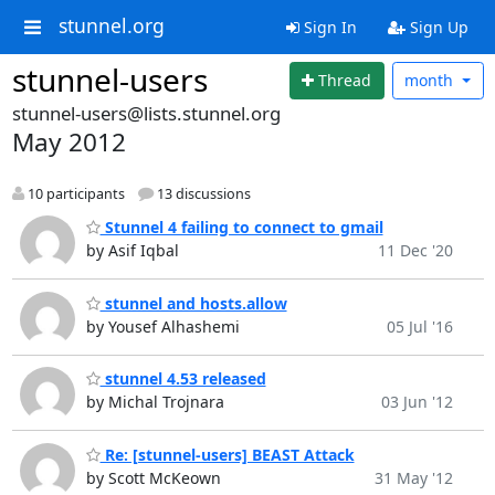
stunnel.org
Sign In
Sign Up
stunnel-users
Thread
month
stunnel-users@lists.stunnel.org
May 2012
10 participants
13 discussions
Stunnel 4 failing to connect to gmail
by Asif Iqbal
11 Dec '20
stunnel and hosts.allow
by Yousef Alhashemi
05 Jul '16
stunnel 4.53 released
by Michal Trojnara
03 Jun '12
Re: [stunnel-users] BEAST Attack
by Scott McKeown
31 May '12