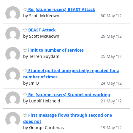
Re: [stunnel-users] BEAST Attack
by Scott McKeown
30 May '12
BEAST Attack
by Scott McKeown
29 May '12
limit to number of services
by Terren Suydam
25 May '12
Stunnel quitted unexpectedly repeated for a
number of times
by Im Q
24 May '12
Re: [stunnel-users] Stunnel not working
by Ludolf Holzheid
21 May '12
First message flows through second one
does not
by George Cardenas
19 May '12