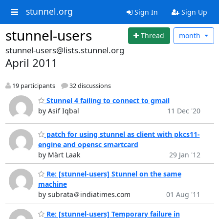
stunnel.org
Sign In
Sign Up
stunnel-users
Thread
month
stunnel-users@lists.stunnel.org
April 2011
19 participants
32 discussions
Stunnel 4 failing to connect to gmail
by Asif Iqbal
11 Dec '20
patch for using stunnel as client with pkcs11-
engine and opensc smartcard
by Märt Laak
29 Jan '12
Re: [stunnel-users] Stunnel on the same
machine
by subrata＠indiatimes.com
01 Aug '11
Re: [stunnel-users] Temporary failure in