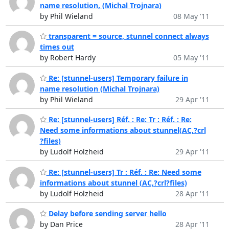
name resolution, (Michal Trojnara)
by Phil Wieland
08 May '11
transparent = source, stunnel connect always
times out
by Robert Hardy
05 May '11
Re: [stunnel-users] Temporary failure in
name resolution (Michal Trojnara)
by Phil Wieland
29 Apr '11
Re: [stunnel-users] Réf. : Re: Tr : Réf. : Re:
Need some informations about stunnel(AC,?crl
?files)
by Ludolf Holzheid
29 Apr '11
Re: [stunnel-users] Tr : Réf. : Re: Need some
informations about stunnel (AC,?crl?files)
by Ludolf Holzheid
28 Apr '11
Delay before sending server hello
by Dan Price
28 Apr '11