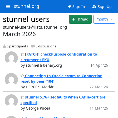
stunnel.org
Sign In
Sign Up
stunnel-users
Thread
month
stunnel-users@lists.stunnel.org
March 2026
6 participants
5 discussions
[PATCH] checkPurpose configuration to
circumvent EKU
by stunnel＠benary.org
14 Apr '26
Connecting to Oracle errors to Connection
reset by peer (104)
by HERCEK, Marián
27 Mar '26
stunnel 5.76+ segfaults when CAfile/cert are
specified
by George Pucea
11 Mar '26