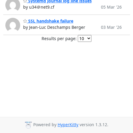
Systemd journal log line issues
by u34＠net9.cf
05 Mar '26
SSL handshake failure
by Jean-Luc Deschamps Berger
03 Mar '26
Results per page:
Powered by
HyperKitty
version 1.3.12.