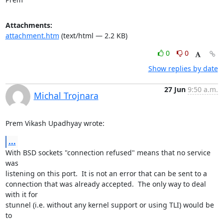
Attachments:
attachment.htm
(text/html — 2.2 KB)
0
0
Show replies by date
27 Jun
9:50 a.m.
Michal Trojnara
Prem Vikash Upadhyay wrote:
...
With BSD sockets "connection refused" means that no service 
was 

listening on this port.  It is not an error that can be sent to a 

connection that was already accepted.  The only way to deal 
with it for 

stunnel (i.e. without any kernel support or using TLI) would be 
to 
