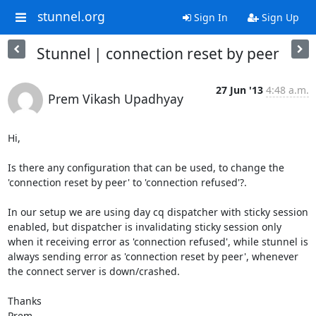
stunnel.org
Sign In
Sign Up
Stunnel | connection reset by peer
27 Jun '13
4:48 a.m.
Prem Vikash Upadhyay
Hi,

Is there any configuration that can be used, to change the 
'connection reset by peer' to 'connection refused'?.

In our setup we are using day cq dispatcher with sticky session 
enabled, but dispatcher is invalidating sticky session only 
when it receiving error as 'connection refused', while stunnel is 
always sending error as 'connection reset by peer', whenever 
the connect server is down/crashed.

Thanks

Prem