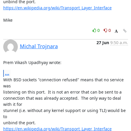
https://en.wikipedia.org/wiki/Transport_Layer_Interface
Mike
0
0
27 Jun
9:50 a.m.
Michal Trojnara
Prem Vikash Upadhyay wrote:
...
With BSD sockets "connection refused" means that no service 
was 

listening on this port.  It is not an error that can be sent to a 

connection that was already accepted.  The only way to deal 
with it for 

stunnel (i.e. without any kernel support or using TLI) would be 
to 

https://en.wikipedia.org/wiki/Transport_Layer_Interface