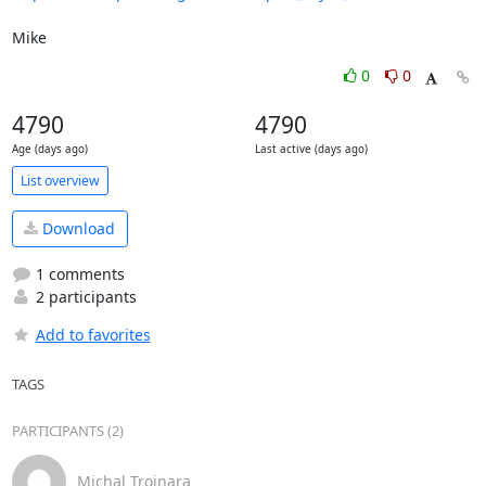
Mike
0
0
4790
4790
Age (days ago)
Last active (days ago)
List overview
Download
1 comments
2 participants
Add to favorites
TAGS
PARTICIPANTS (2)
Michal Trojnara