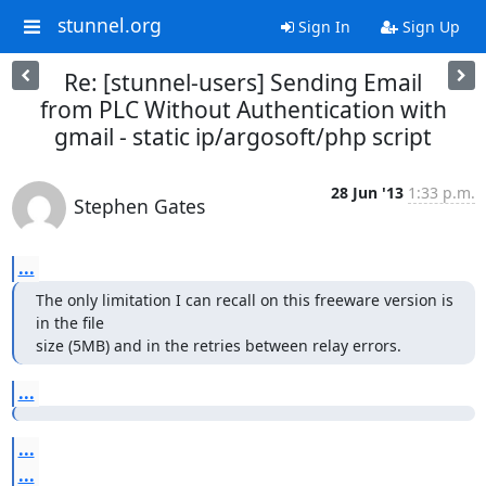
stunnel.org
Sign In
Sign Up
Re: [stunnel-users] Sending Email
from PLC Without Authentication with
gmail - static ip/argosoft/php script
28 Jun '13
1:33 p.m.
Stephen Gates
...
The only limitation I can recall on this freeware version is 
in the file

size (5MB) and in the retries between relay errors.
...
...
...