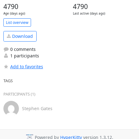
4790
4790
Age (days ago)
Last active (days ago)
List overview
Download
0 comments
1 participants
Add to favorites
TAGS
PARTICIPANTS (1)
Stephen Gates
Powered by
HyperKitty
version 1.3.12.