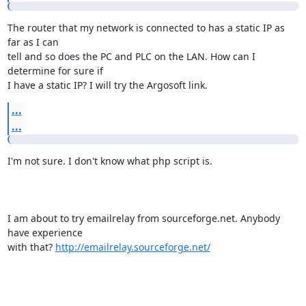
The router that my network is connected to has a static IP as 
far as I can

tell and so does the PC and PLC on the LAN. How can I 
determine for sure if

I have a static IP? I will try the Argosoft link.
...
...
I'm not sure. I don't know what php script is.

I am about to try emailrelay from sourceforge.net. Anybody 
have experience

with that? 
http://emailrelay.sourceforge.net/