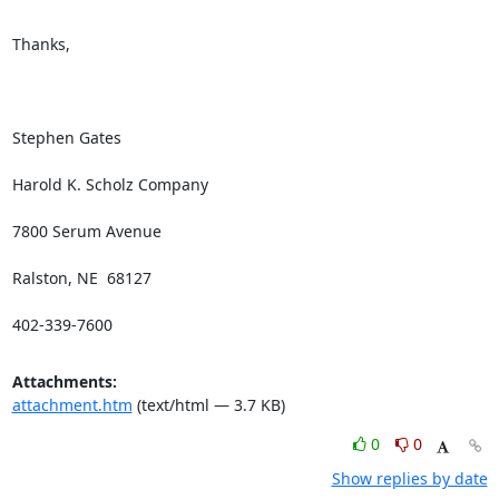
Thanks,

Stephen Gates

Harold K. Scholz Company

7800 Serum Avenue

Ralston, NE  68127

402-339-7600
Attachments:
attachment.htm
(text/html — 3.7 KB)
0
0
Show replies by date