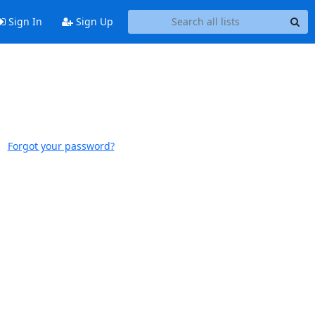
Sign In
Sign Up
Forgot your password?