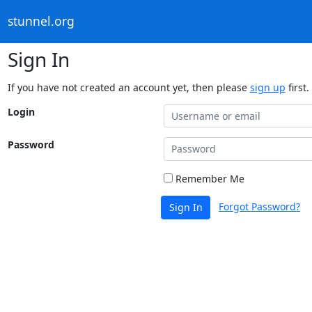
stunnel.org
Sign In
If you have not created an account yet, then please
sign up
first.
Login
Password
Remember Me
Forgot Password?
Sign In