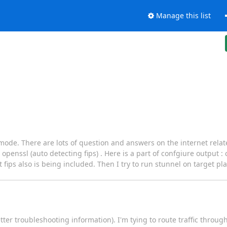
Manage this list
s mode. There are lots of question and answers on the internet relate
penssl (auto detecting fips) . Here is a part of confgiure output :
fips also is being included. Then I try to run stunnel on target pla
ter troubleshooting information). I'm tying to route traffic throug