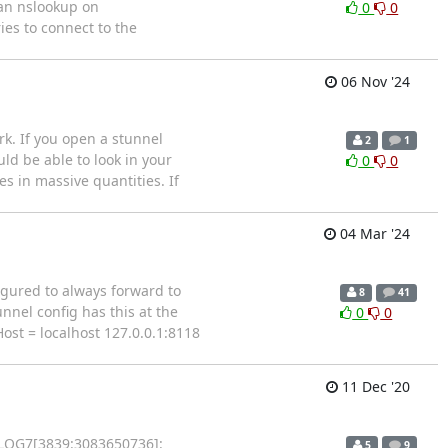
 an nslookup on
0
0
ies to connect to the
06 Nov '24
k. If you open a stunnel
2
1
uld be able to look in your
0
0
s in massive quantities. If
04 Mar '24
figured to always forward to
8
41
nnel config has this at the
0
0
Host = localhost 127.0.0.1:8118
11 Dec '20
7 LOG7[3839:3083650736]:
5
9