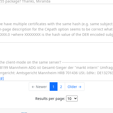
5.55 package? Thanks, Miranda
we have multiple certificates with the same hash (e.g. same subject 
n-page description for the CApath option seems to be correct what 
XXXXX.0 >where XXXXXXXX is the hash value of the DER encoded subjec
 client-mode on the same server? ---------------------------------------
-68199 Mannheim ADG ist Gesamt-Sieger der "markt intern" Umfrag
tergericht: Amtsgericht Mannheim HRB 701436 USt.-IdNr.: DE13276
e]
← Newer
1
2
Older →
Results per page: