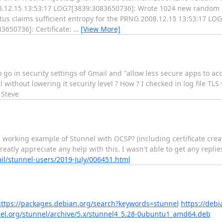
.12.15 13:53:17 LOG7[3839:3083650736]: Wrote 1024 new random b
us claims sufficient entropy for the PRNG 2008.12.15 13:53:17 L
3650736]: Certificate:
…
[View More]
o go in security settings of Gmail and "allow less secure apps to acc
 without lowering it security level ? How ? I checked in log file TLS
 Steve
a working example of Stunnel with OCSP? (including certificate creat
eatly appreciate any help with this. I wasn't able to get any replie
il/stunnel-users/2019-July/006451.html
ttps://packages.debian.org/search?keywords=stunnel
https://deb
nnel.org/stunnel/archive/5.x/stunnel4_5.28-0ubuntu1_amd64.deb