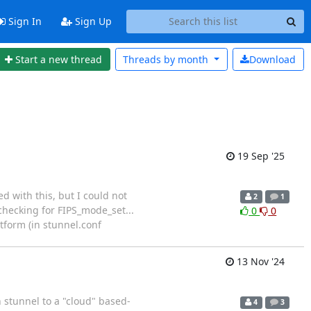
Sign In
Sign Up
Start a new thread
Threads by
month
Download
19 Sep '25
d with this, but I could not
2
1
 checking for FIPS_mode_set...
0
0
tform (in stunnel.conf
13 Nov '24
h stunnel to a "cloud" based-
4
3