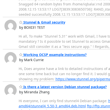
Snagged 64 random bytes from /home/iqbala/.rnd 2008
2008.12.15 13:53:17 LOG7[3839:3083650736]: RAND_stat
seeded successfully 2008.12.15 13:53:17 LOG7[3839:308
Stunnel & Gmail security
by BOXI31 TEST
Hi all, To make "Stunnel 5.31" work with Gmail, I have t
mandatory ? Is it possible to set Stunnel to access Gmail
Gmail still consider it as a "less secure app." ! Regards,
Working OCSP example instructions?
by Mark Currie
Hi, Does anyone have a link to detailed instructions of 
one some time back but can no longer find it. I would gr
showing my problem:
https://www.stunnel.org/piperma
Is there a latest version Debian stunnel package?
by Miranda Zhang
Hi everyone, I can only find stunnel4 Debian package:
h
amd64/stunnel4_5.50-3_amd64.deb.html
ftp://ftp.stu