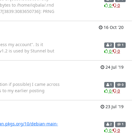
ytes to /home/iqbala/.rnd
0
0
OG7[3839:3083650736]: PRNG
16 Oct '20
ess my account". Is it
2
1
 v1.2 is used by Stunnel but
0
0
24 Jul '19
ion if possible) I came across
1
0
s to my earlier posting
0
0
23 Jul '19
ian.pkgs.org/10/debian-main-
2
1
0
0