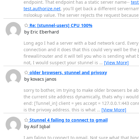
endpoint. That endpoint has a static server name--
test
test.authorize.net
, you'll get back a different serverna
nslookup value. The server rejects the request becaus
Re: [stunnel-users] CPU 100%
by Eric Eberhard
Long ago I had a server with a bad network card. Every
connection and it does that this could very well be the 
firewall/router and it will tell you who is sending what
not, I would suspect your stunnel is
…
[View More]
older browsers, stunnel and privoxy
by kovacs janos
sorry to bother, im trying to make older browsers be abl
the current site address dynamically, thats why i would 
end: [Tunnel_in] client = yes accept = 127.0.0.1:443 con
is the privoxy address. this is what
…
[View More]
Stunnel 4 failing to connect to gmail
by Asif Iqbal
I am faling to connect to gmail. Not sure what that b