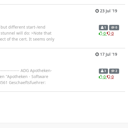
23 Jul '19
but different start-/end
1
0
stunnel will do: >Note that
0
0
t of the cert. It seems only
17 Jul '19
--------------- ADG Apotheken-
3
2
en "Apotheken - Software
0
0
3561 Geschaeftsfuehrer: