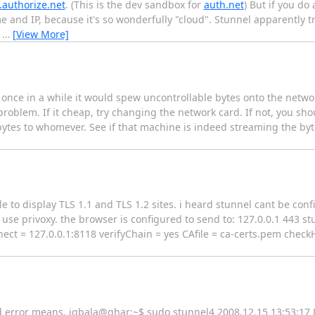
.authorize.net
. (This is the dev sandbox for
auth.net
) But if you do
me and IP, because it's so wonderfully "cloud". Stunnel apparently tr
e
…
[View More]
 once in a while it would spew uncontrollable bytes onto the networ
problem. If it cheap, try changing the network card. If not, you sho
 bytes to whomever. See if that machine is indeed streaming the byte
e to display TLS 1.1 and TLS 1.2 sites. i heard stunnel cant be con
use privoxy. the browser is configured to send to: 127.0.0.1 443 stu
nect = 127.0.0.1:8118 verifyChain = yes CAfile = ca-certs.pem check
ind error means. iqbala@ghar:~$ sudo stunnel4 2008.12.15 13:53:1