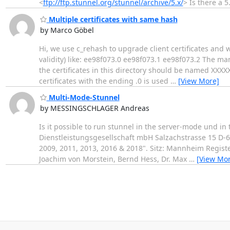
<
ftp://ftp.stunnel.org/stunnel/archive/5.x/
> Is there a 
Multiple certificates with same hash
by Marco Göbel
Hi, we use c_rehash to upgrade client certificates and 
validity) like: ee98f073.0 ee98f073.1 ee98f073.2 The ma
the certificates in this directory should be named XXX
certificates with the ending .0 is used
…
[View More]
Multi-Mode-Stunnel
by MESSINGSCHLAGER Andreas
Is it possible to run stunnel in the server-mode und in the
Dienstleistungsgesellschaft mbH Salzachstrasse 15 D
2009, 2011, 2013, 2016 & 2018". Sitz: Mannheim Regis
Joachim von Morstein, Bernd Hess, Dr. Max
…
[View Mor