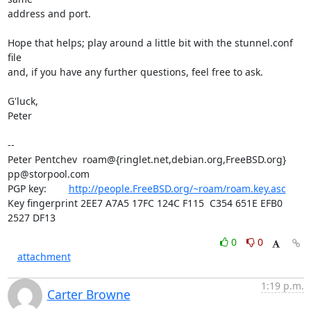
address and port.

Hope that helps; play around a little bit with the stunnel.conf 
file

and, if you have any further questions, feel free to ask.

G'luck,

Peter

-- 

Peter Pentchev  roam@{ringlet.net,debian.org,FreeBSD.org} 
pp@storpool.com
PGP key:        
http://people.FreeBSD.org/~roam/roam.key.asc
Key fingerprint 2EE7 A7A5 17FC 124C F115  C354 651E EFB0 
2527 DF13
0
0
attachment
1:19 p.m.
Carter Browne