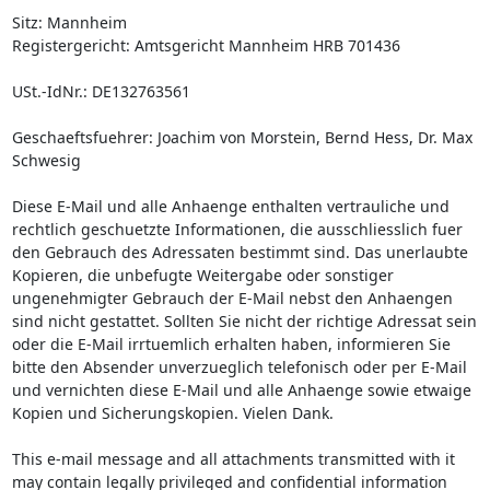
Sitz: Mannheim

Registergericht: Amtsgericht Mannheim HRB 701436

USt.-IdNr.: DE132763561

Geschaeftsfuehrer: Joachim von Morstein, Bernd Hess, Dr. Max 
Schwesig

Diese E-Mail und alle Anhaenge enthalten vertrauliche und 
rechtlich geschuetzte Informationen, die ausschliesslich fuer 
den Gebrauch des Adressaten bestimmt sind. Das unerlaubte 
Kopieren, die unbefugte Weitergabe oder sonstiger 
ungenehmigter Gebrauch der E-Mail nebst den Anhaengen 
sind nicht gestattet. Sollten Sie nicht der richtige Adressat sein 
oder die E-Mail irrtuemlich erhalten haben, informieren Sie 
bitte den Absender unverzueglich telefonisch oder per E-Mail 
und vernichten diese E-Mail und alle Anhaenge sowie etwaige 
Kopien und Sicherungskopien. Vielen Dank.

This e-mail message and all attachments transmitted with it 
may contain legally privileged and confidential information 