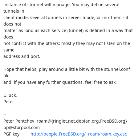
instance of stunnel will manage. You may define several 
tunnels in

client mode, several tunnels in server mode, or mix them - it 
does not

matter as long as each service (tunnel) is defined in a way that 
does

not conflict with the others: mostly they may not listen on the 
same

address and port.

Hope that helps; play around a little bit with the stunnel.conf 
file

and, if you have any further questions, feel free to ask.

G'luck,

Peter

-- 

Peter Pentchev  roam@{ringlet.net,debian.org,FreeBSD.org} 
pp@storpool.com

PGP key:        
http://people.FreeBSD.org/~roam/roam.key.asc