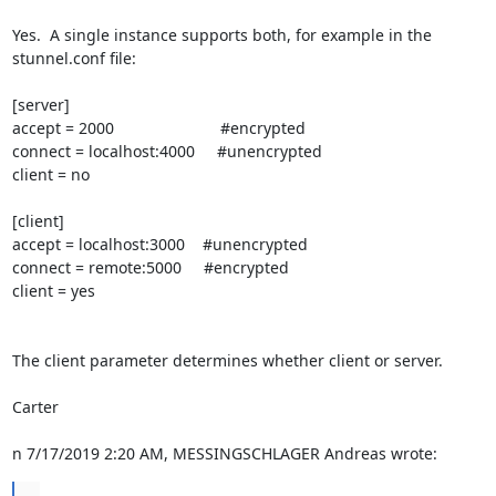
Yes.  A single instance supports both, for example in the 
stunnel.conf file:

[server]

accept = 2000                        #encrypted

connect = localhost:4000     #unencrypted

client = no

[client]

accept = localhost:3000    #unencrypted

connect = remote:5000     #encrypted

client = yes

The client parameter determines whether client or server.

Carter

n 7/17/2019 2:20 AM, MESSINGSCHLAGER Andreas wrote:
...