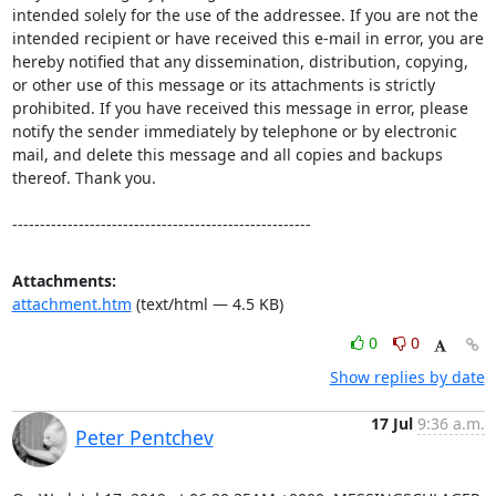
intended solely for the use of the addressee. If you are not the 
intended recipient or have received this e-mail in error, you are 
hereby notified that any dissemination, distribution, copying, 
or other use of this message or its attachments is strictly 
prohibited. If you have received this message in error, please 
notify the sender immediately by telephone or by electronic 
mail, and delete this message and all copies and backups 
thereof. Thank you.

------------------------------------------------------
Attachments:
attachment.htm
(text/html — 4.5 KB)
0
0
Show replies by date
17 Jul
9:36 a.m.
Peter Pentchev