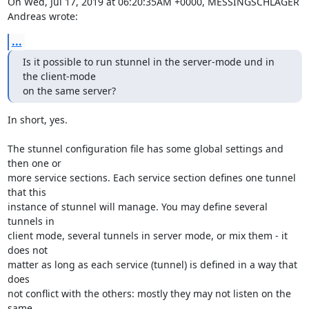
On Wed, Jul 17, 2019 at 06:20:35AM +0000, MESSINGSCHLAGER 
Andreas wrote:
...
Is it possible to run stunnel in the server-mode und in 
the client-mode

on the same server?
In short, yes.

The stunnel configuration file has some global settings and 
then one or

more service sections. Each service section defines one tunnel 
that this

instance of stunnel will manage. You may define several 
tunnels in

client mode, several tunnels in server mode, or mix them - it 
does not

matter as long as each service (tunnel) is defined in a way that 
does

not conflict with the others: mostly they may not listen on the 
same
