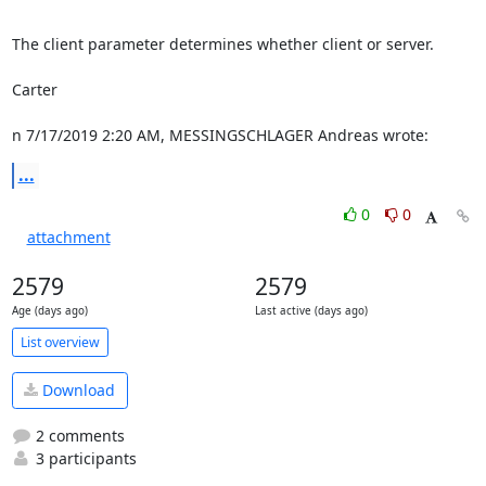
The client parameter determines whether client or server.

Carter

n 7/17/2019 2:20 AM, MESSINGSCHLAGER Andreas wrote:
...
0
0
attachment
2579
2579
Age (days ago)
Last active (days ago)
List overview
Download
2 comments
3 participants