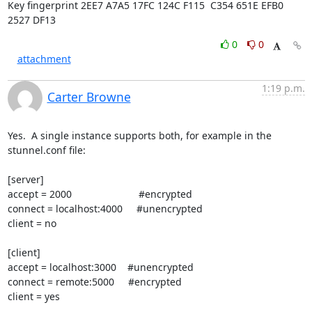
Key fingerprint 2EE7 A7A5 17FC 124C F115  C354 651E EFB0 
2527 DF13
0
0
attachment
1:19 p.m.
Carter Browne
Yes.  A single instance supports both, for example in the 
stunnel.conf file:

[server]

accept = 2000                        #encrypted

connect = localhost:4000     #unencrypted

client = no

[client]

accept = localhost:3000    #unencrypted

connect = remote:5000     #encrypted

client = yes
