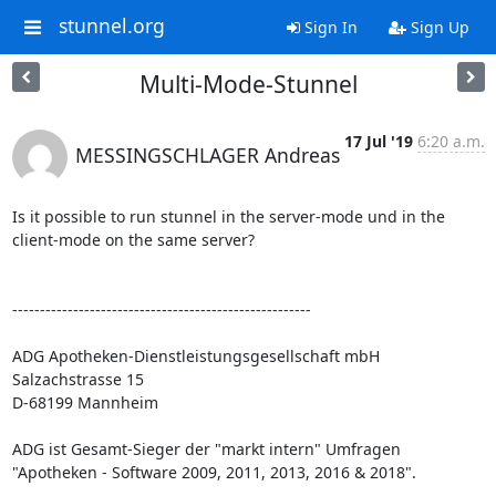
stunnel.org
Sign In
Sign Up
Multi-Mode-Stunnel
17 Jul '19
6:20 a.m.
MESSINGSCHLAGER Andreas
Is it possible to run stunnel in the server-mode und in the 
client-mode on the same server?

------------------------------------------------------

ADG Apotheken-Dienstleistungsgesellschaft mbH

Salzachstrasse 15

D-68199 Mannheim

ADG ist Gesamt-Sieger der "markt intern" Umfragen 
"Apotheken - Software 2009, 2011, 2013, 2016 & 2018".
