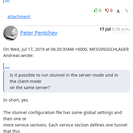
0
0
attachment
17 Jul
9:36 a.m.
Peter Pentchev
On Wed, Jul 17, 2019 at 06:20:35AM +0000, MESSINGSCHLAGER 
Andreas wrote:
...
Is it possible to run stunnel in the server-mode und in 
the client-mode

on the same server?
In short, yes.

The stunnel configuration file has some global settings and 
then one or

more service sections. Each service section defines one tunnel 
that this
