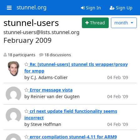
stunnel.org
Sign In
Sign Up
stunnel-users
Thread
month
stunnel-users@lists.stunnel.org
February 2009
18 participants
18 discussions
Re: [stunnel-users] stunnel tls wrapper/proxy
for xmpp
by C.J. Adams-Collier
04 Feb '09
Error message vista
by Reinier van der Gugten
04 Feb '09
crl next update field functionality seems
incorrect
by Steve Hoffman
04 Feb '09
error compilation stunnel-4.11 for ARM9