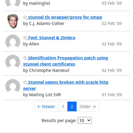
by mailinglist
03 Feb '09
stunnel tls wrapper/proxy for xmpp
by C.J. Adams-Collier
02 Feb '09
Fwd: Stunnel & Zimbra
by Allen
02 Feb '09
Identification Propagation patch using
stunnel client certificates
by Christophe Nanteuil
02 Feb '09
Stunnel seems broken with oracle http
server
by Mailing List SVR
01 Feb '09
← Newer
1
2
Older →
Results per page: