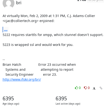
bri
At virtually Mon, Feb 2, 2009 at 1:31 PM, C.J. Adams-Collier

<cjac@colliertech.org> enjoined:
...
5222 requires starttls for xmpp, which stunnel doesn't support.

5223 is wrapped ssl and would work for you.

--

Brian Hatch                  Error 23 occurred when

   Systems and                attempting to report

http://www.ifokr.org/bri/
0
0
6395
6395
Age (days ago)
Last active (days ago)