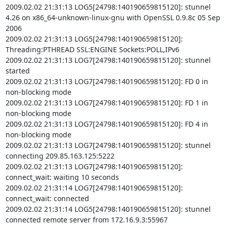
2009.02.02 21:31:13 LOG5[24798:140190659815120]: stunnel 
4.26 on x86_64-unknown-linux-gnu with OpenSSL 0.9.8c 05 Sep 
2006

2009.02.02 21:31:13 LOG5[24798:140190659815120]: 
Threading:PTHREAD SSL:ENGINE Sockets:POLL,IPv6

2009.02.02 21:31:13 LOG7[24798:140190659815120]: stunnel 
started

2009.02.02 21:31:13 LOG7[24798:140190659815120]: FD 0 in 
non-blocking mode

2009.02.02 21:31:13 LOG7[24798:140190659815120]: FD 1 in 
non-blocking mode

2009.02.02 21:31:13 LOG7[24798:140190659815120]: FD 4 in 
non-blocking mode

2009.02.02 21:31:13 LOG7[24798:140190659815120]: stunnel 
connecting 209.85.163.125:5222

2009.02.02 21:31:13 LOG7[24798:140190659815120]: 
connect_wait: waiting 10 seconds

2009.02.02 21:31:14 LOG7[24798:140190659815120]: 
connect_wait: connected

2009.02.02 21:31:14 LOG5[24798:140190659815120]: stunnel 
connected remote server from 172.16.9.3:55967
