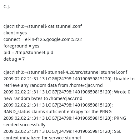
C.J.

cjac@sh0:~/stunnel$ cat stunnel.conf

client = yes

connect = el-in-f125.google.com:5222

foreground = yes

pid = /tmp/stunnel4.pid

debug = 7

cjac@sh0:~/stunnel$ stunnel-4.26/src/stunnel stunnel.conf

2009.02.02 21:31:13 LOG6[24798:140190659815120]: Unable to 
retrieve any random data from /home/cjac/.rnd

2009.02.02 21:31:13 LOG7[24798:140190659815120]: Wrote 0 
new random bytes to /home/cjac/.rnd

2009.02.02 21:31:13 LOG7[24798:140190659815120]: 
RAND_status claims sufficient entropy for the PRNG

2009.02.02 21:31:13 LOG7[24798:140190659815120]: PRNG 
seeded successfully

2009.02.02 21:31:13 LOG7[24798:140190659815120]: SSL 
context initialized for service stunnel
