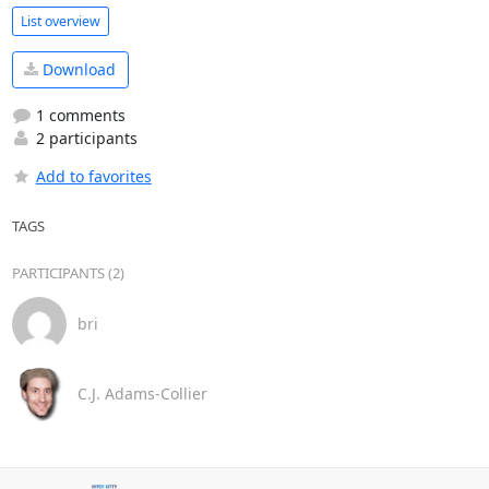
List overview
Download
1 comments
2 participants
Add to favorites
TAGS
PARTICIPANTS (2)
bri
C.J. Adams-Collier