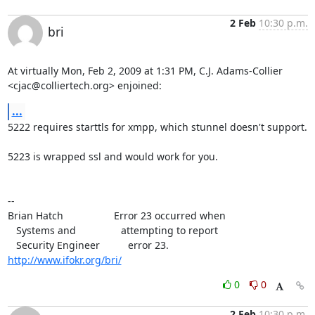
2 Feb
10:30 p.m.
bri
At virtually Mon, Feb 2, 2009 at 1:31 PM, C.J. Adams-Collier

<
cjac@colliertech.org
> enjoined:
...
5222 requires starttls for xmpp, which stunnel doesn't support.

5223 is wrapped ssl and would work for you.

--

Brian Hatch                  Error 23 occurred when

   Systems and                attempting to report

http://www.ifokr.org/bri/
0
0
2 Feb
10:30 p.m.