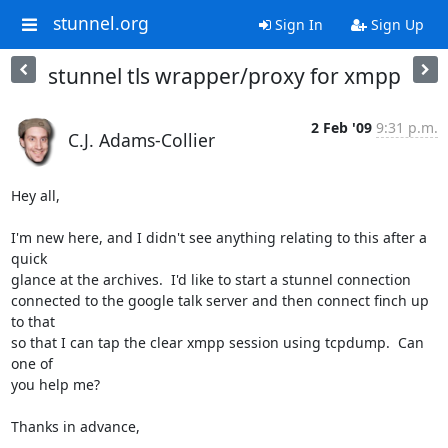
stunnel.org
Sign In
Sign Up
stunnel tls wrapper/proxy for xmpp
2 Feb '09
9:31 p.m.
C.J. Adams-Collier
Hey all,

I'm new here, and I didn't see anything relating to this after a 
quick

glance at the archives.  I'd like to start a stunnel connection

connected to the google talk server and then connect finch up 
to that

so that I can tap the clear xmpp session using tcpdump.  Can 
one of

you help me?

Thanks in advance,
