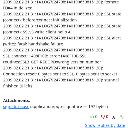
2009.02.02 21:31:14 LOG7[24798:140190659815120]: Remote 
FD=4 initialized

2009.02.02 21:31:14 LOG7[24798:140190659815120]: SSL state 
(connect): before/connect initialization

2009.02.02 21:31:14 LOG7[24798:140190659815120]: SSL state 
(connect): SSLv3 write client hello A

2009.02.02 21:31:14 LOG7[24798:140190659815120]: SSL alert 
(write): fatal: handshake failure

2009.02.02 21:31:14 LOG3[24798:140190659815120]: 
SSL_connect: 1408F10B: error:1408F10B:SSL 
routines:SSL3_GET_RECORD:wrong version number

2009.02.02 21:31:14 LOG5[24798:140190659815120]: 
Connection reset: 0 bytes sent to SSL, 0 bytes sent to socket

2009.02.02 21:31:14 LOG7[24798:140190659815120]: stunnel 
finished (0 left)
Attachments:
signature.asc
(application/pgp-signature — 197 bytes)
0
0
Show replies by date