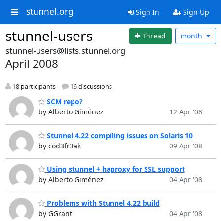
stunnel.org
Sign In
Sign Up
stunnel-users
Thread
month
stunnel-users@lists.stunnel.org
April 2008
18 participants
16 discussions
SCM repo?
by Alberto Giménez
12 Apr '08
Stunnel 4.22 compiling issues on Solaris 10
by cod3fr3ak
09 Apr '08
Using stunnel + haproxy for SSL support
by Alberto Giménez
04 Apr '08
Problems with Stunnel 4.22 build
by GGrant
04 Apr '08