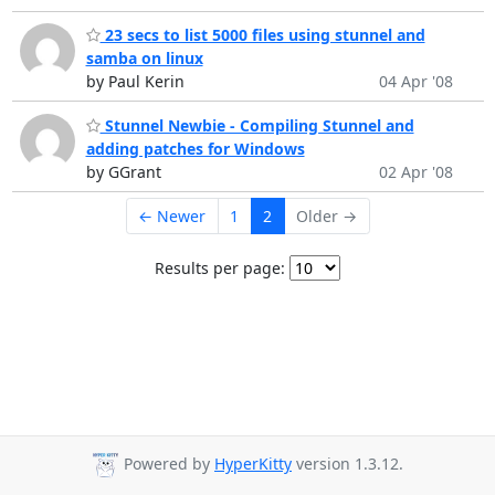
23 secs to list 5000 files using stunnel and
samba on linux
by Paul Kerin
04 Apr '08
Stunnel Newbie - Compiling Stunnel and
adding patches for Windows
by GGrant
02 Apr '08
← Newer
1
2
Older →
Results per page:
Powered by
HyperKitty
version 1.3.12.