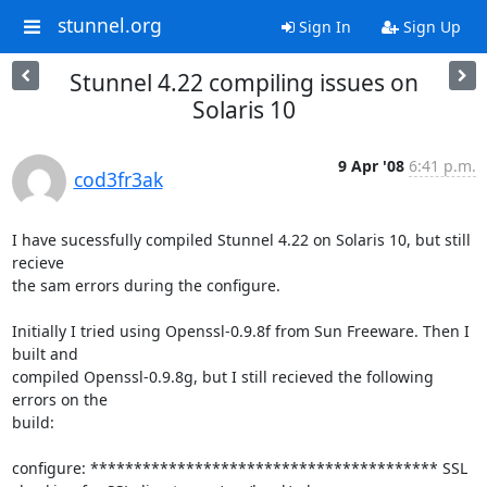
stunnel.org
Sign In
Sign Up
Stunnel 4.22 compiling issues on
Solaris 10
9 Apr '08
6:41 p.m.
cod3fr3ak
I have sucessfully compiled Stunnel 4.22 on Solaris 10, but still 
recieve

the sam errors during the configure.

Initially I tried using Openssl-0.9.8f from Sun Freeware. Then I 
built and

compiled Openssl-0.9.8g, but I still recieved the following 
errors on the

build:

configure: **************************************** SSL
