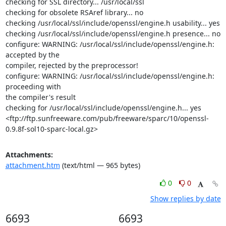
checking for SSL directory... /usr/local/ssl

checking for obsolete RSAref library... no

checking /usr/local/ssl/include/openssl/engine.h usability... yes

checking /usr/local/ssl/include/openssl/engine.h presence... no

configure: WARNING: /usr/local/ssl/include/openssl/engine.h: 
accepted by the

compiler, rejected by the preprocessor!

configure: WARNING: /usr/local/ssl/include/openssl/engine.h: 
proceeding with

the compiler's result

checking for /usr/local/ssl/include/openssl/engine.h... yes

<ftp://ftp.sunfreeware.com/pub/freeware/sparc/10/openssl-
0.9.8f-sol10-sparc-local.gz>
Attachments:
attachment.htm
(text/html — 965 bytes)
0
0
Show replies by date
6693
6693