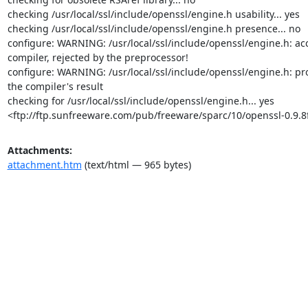
checking /usr/local/ssl/include/openssl/engine.h usability... yes

checking /usr/local/ssl/include/openssl/engine.h presence... no

configure: WARNING: /usr/local/ssl/include/openssl/engine.h: acc
compiler, rejected by the preprocessor!

configure: WARNING: /usr/local/ssl/include/openssl/engine.h: pr
the compiler's result

checking for /usr/local/ssl/include/openssl/engine.h... yes

<ftp://ftp.sunfreeware.com/pub/freeware/sparc/10/openssl-0.9.8f
Attachments:
attachment.htm
(text/html — 965 bytes)