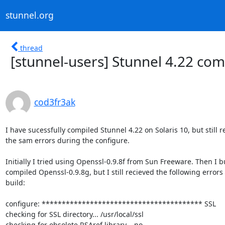
stunnel.org
thread
[stunnel-users] Stunnel 4.22 comp
cod3fr3ak
I have sucessfully compiled Stunnel 4.22 on Solaris 10, but still re
the sam errors during the configure.

Initially I tried using Openssl-0.9.8f from Sun Freeware. Then I bu
compiled Openssl-0.9.8g, but I still recieved the following errors 
build:

configure: **************************************** SSL

checking for SSL directory... /usr/local/ssl

checking for obsolete RSAref library... no
