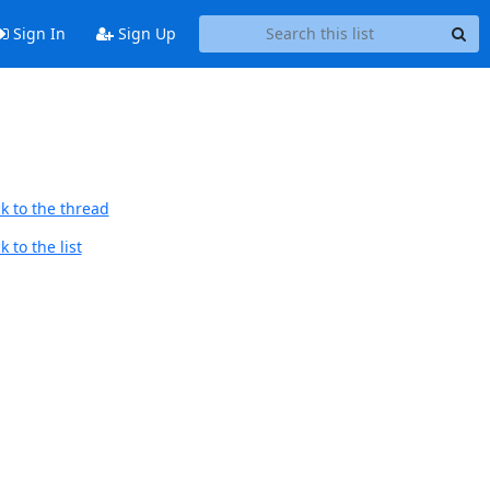
Sign In
Sign Up
k to the thread
 to the list