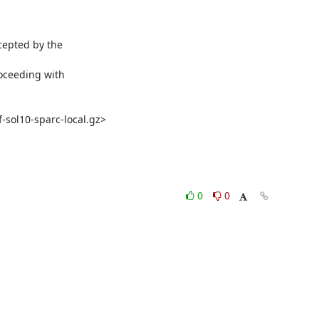
epted by the

oceeding with

-sol10-sparc-local.gz>
0
0