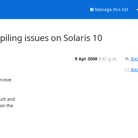
Manage this list
iling issues on Solaris 10
9 Apr 2008
6:41 p.m.
Bac
Back
cieve

ilt and

on the
