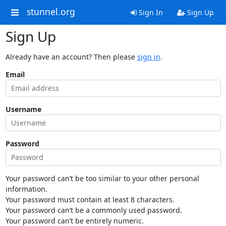
stunnel.org
Sign In
Sign Up
Sign Up
Already have an account? Then please
sign in
.
Email
Username
Password
Your password can’t be too similar to your other personal
information.
Your password must contain at least 8 characters.
Your password can’t be a commonly used password.
Your password can’t be entirely numeric.