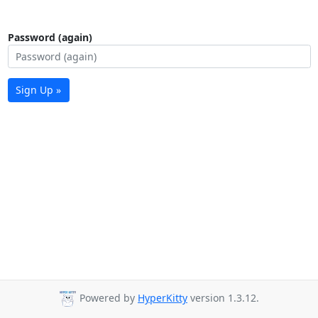
Password (again)
Sign Up »
Powered by
HyperKitty
version 1.3.12.