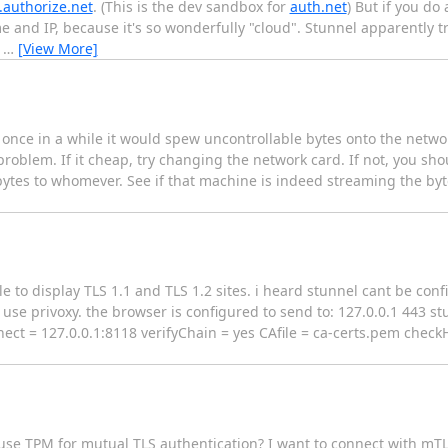
.authorize.net
. (This is the dev sandbox for
auth.net
) But if you do
me and IP, because it's so wonderfully "cloud". Stunnel apparently tr
e
…
[View More]
 once in a while it would spew uncontrollable bytes onto the networ
problem. If it cheap, try changing the network card. If not, you sho
 bytes to whomever. See if that machine is indeed streaming the byte
e to display TLS 1.1 and TLS 1.2 sites. i heard stunnel cant be con
use privoxy. the browser is configured to send to: 127.0.0.1 443 stu
nect = 127.0.0.1:8118 verifyChain = yes CAfile = ca-certs.pem check
 use TPM for mutual TLS authentication? I want to connect with mTL