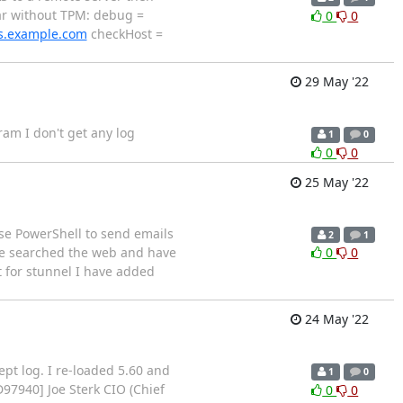
far without TPM: debug =
0
0
ls.example.com
checkHost =
29 May '22
gram I don't get any log
1
0
0
0
25 May '22
use PowerShell to send emails
2
1
ave searched the web and have
0
0
t for stunnel I have added
24 May '22
pt log. I re-loaded 5.60 and
1
0
D97940
] Joe Sterk CIO (Chief
0
0