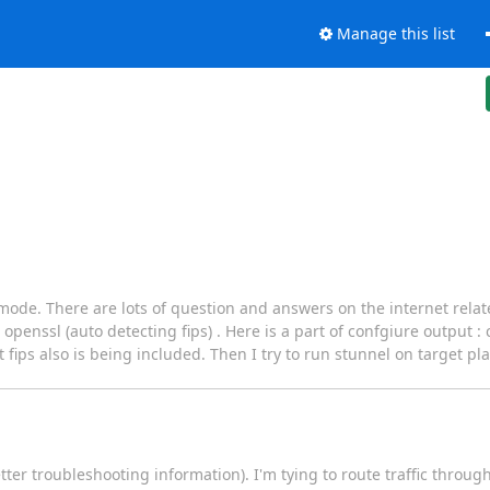
Manage this list
s mode. There are lots of question and answers on the internet relate
penssl (auto detecting fips) . Here is a part of confgiure output :
fips also is being included. Then I try to run stunnel on target pla
ter troubleshooting information). I'm tying to route traffic throug