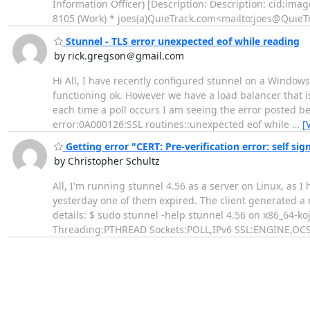
Information Officer) [Description: Description: cid:
imag
8105 (Work) * joes(a)QuieTrack.com<mailto:
joes@QuieT
Stunnel - TLS error unexpected eof while reading
by rick.gregson＠gmail.com
Hi All, I have recently configured stunnel on a Windows
functioning ok. However we have a load balancer that is
each time a poll occurs I am seeing the error posted be
error:0A000126:SSL routines::unexpected eof while
…
[
Getting error "CERT: Pre-verification error: self sig
by Christopher Schultz
All, I'm running stunnel 4.56 as a server on Linux, as I
yesterday one of them expired. The client generated a ne
details: $ sudo stunnel -help stunnel 4.56 on x86_64-k
Threading:PTHREAD Sockets:POLL,IPv6 SSL:ENGINE,OCSP