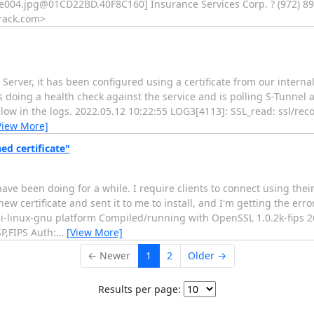
e004.jpg@01CD22BD.40F8C160
] Insurance Services Corp. ? (972) 89
rack.com
>
 Server, it has been configured using a certificate from our intern
 doing a health check against the service and is polling S-Tunnel a
low in the logs. 2022.05.12 10:22:55 LOG3[4113]: SSL_read: ssl/reco
View More]
ned certificate"
 have been doing for a while. I require clients to connect using thei
w certificate and sent it to me to install, and I'm getting the error
oji-linux-gnu platform Compiled/running with OpenSSL 1.0.2k-fips 2
,FIPS Auth:
…
[View More]
← Newer
1
2
Older →
Results per page: