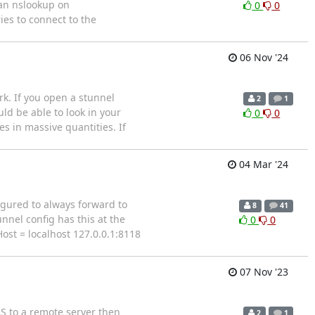
 an nslookup on
0
0
ies to connect to the
06 Nov '24
k. If you open a stunnel
2
1
uld be able to look in your
0
0
s in massive quantities. If
04 Mar '24
figured to always forward to
8
41
nnel config has this at the
0
0
Host = localhost 127.0.0.1:8118
07 Nov '23
S to a remote server then
2
1