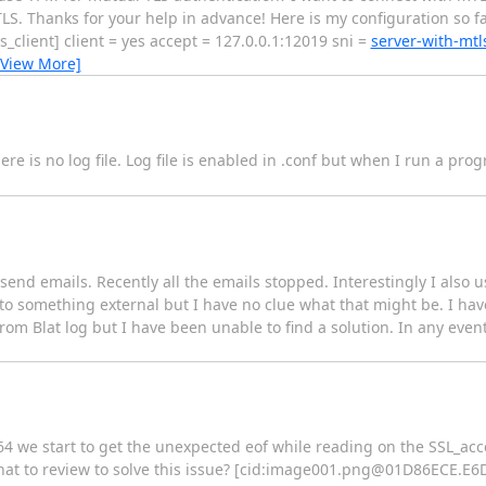
TLS. Thanks for your help in advance! Here is my configuration so 
client] client = yes accept = 127.0.0.1:12019 sni =
server-with-mt
[View More]
there is no log file. Log file is enabled in .conf but when I run a pro
 send emails. Recently all the emails stopped. Interestingly I also 
 to something external but I have no clue what that might be. I h
from Blat log but I have been unable to find a solution. In any even
4 we start to get the unexpected eof while reading on the SSL_acce
 to review to solve this issue? [cid:
image001.png@01D86ECE.E6