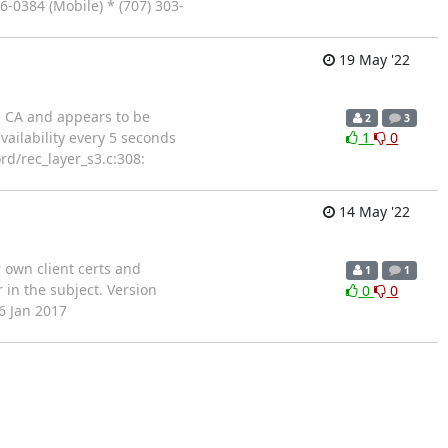
6-0384 (Mobile) * (707) 303-
19 May '22
al CA and appears to be
2
3
vailability every 5 seconds
1
0
rd/rec_layer_s3.c:308:
14 May '22
r own client certs and
1
1
 in the subject. Version
0
0
6 Jan 2017