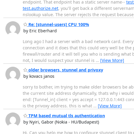
endpoint. That endpoint has a static server name--
test
test.authorize.net
, you'll get back a different serverna
nslookup value. The server rejects the request becaus
Re: [stunnel-users] CPU 100%
by Eric Eberhard
Long ago I had a server with a bad network card. Every
connection and it does that this could very well be the 
firewall/router and it will tell you who is sending what
not, I would suspect your stunnel is
…
[View More]
older browsers, stunnel and privoxy
by kovacs janos
sorry to bother, im trying to make older browsers be abl
the current site address dynamically, thats why i would 
end: [Tunnel_in] client = yes accept = 127.0.0.1:443 con
is the privoxy address. this is what
…
[View More]
TPM based mutual tls authentication
by Nyiri, Gabor (Nokia - HU/Budapest)
Hi, Can you help me how to configure stunnel client to