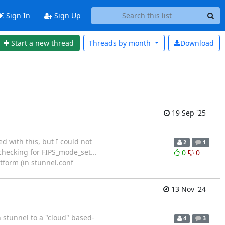
Sign In
Sign Up
Start a new thread
Threads by
month
Download
19 Sep '25
d with this, but I could not
2
1
 checking for FIPS_mode_set...
0
0
tform (in stunnel.conf
13 Nov '24
h stunnel to a "cloud" based-
4
3