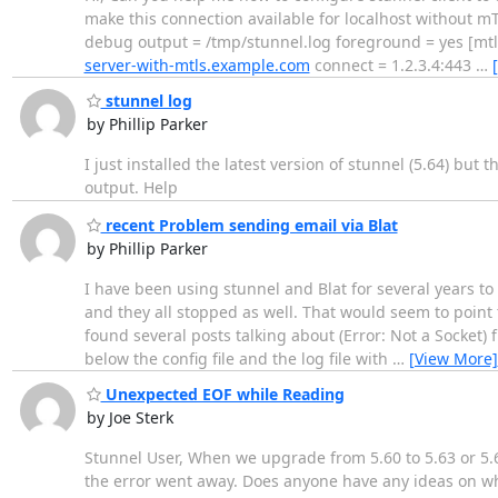
make this connection available for localhost without m
debug output = /tmp/stunnel.log foreground = yes [mtls_
server-with-mtls.example.com
connect = 1.2.3.4:443
…
stunnel log
by Phillip Parker
I just installed the latest version of stunnel (5.64) but 
output. Help
recent Problem sending email via Blat
by Phillip Parker
I have been using stunnel and Blat for several years to
and they all stopped as well. That would seem to point
found several posts talking about (Error: Not a Socket) 
below the config file and the log file with
…
[View More]
Unexpected EOF while Reading
by Joe Sterk
Stunnel User, When we upgrade from 5.60 to 5.63 or 5.6
the error went away. Does anyone have any ideas on what