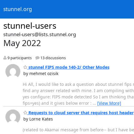
stunnel.org
stunnel-users
stunnel-users@lists.stunnel.org
May 2022
9 participants
13 discussions
stunnel FIPS mode 140-2/ Other Modes
by mehmet ozisik
Hi All, I would like to ask a question about stunnel fip
find any answer related with mine. I am compiling with o
yes configure: FIPS mode detected So I am thinking that 
fips=yes) and it gives below error :
…
[View More]
Requests to cloud server that requires host header
by Lorne Kates
(related to Akamai message from before-- but I have bet