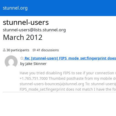
stunnel.org
stunnel-users
stunnel-users@lists.stunnel.org
March 2012
30 participants
41 discussions
Re: [stunnel-users] FIPS_mode_set:fingerprint doe
by Jake Skinner
Have you tried disabling FIPS to see if your connection
+1.765.751.7000 Thumbed posthaste from my mobile devic
stunnel-users-bounces(a)stunnel.org To: stunnel-users(
FIPS_mode_set:fingerprint does not match I have the 