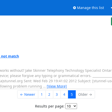
Manage this list
s not match
 works without? Jake Skinner Telephony Technology Specialist Ontar
e; please forgive any typing or grammatical errors. _______________
a)stunnel.org Sent: Wed Feb 29 19:41:02 2012 Subject: [stunnel-us
following problem running
…
[View More]
← Newer
1
2
3
4
5
Older →
Results per page: