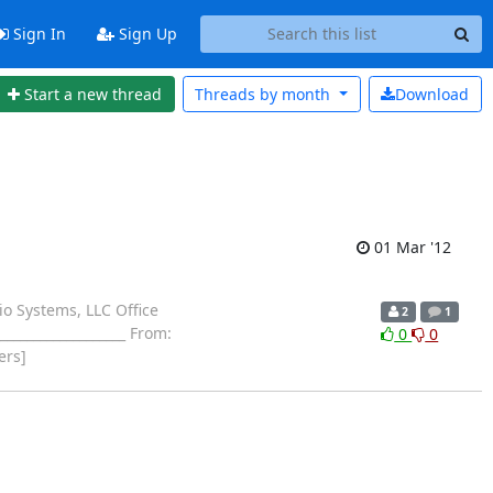
Sign In
Sign Up
Start a new thread
Threads by
month
Download
01 Mar '12
io Systems, LLC Office
2
1
_________________ From:
0
0
ers]