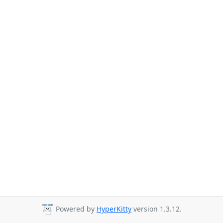
Powered by
HyperKitty
version 1.3.12.