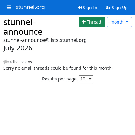
stunnel.org
Sign In
Sign Up
stunnel-
Thread
month
announce
stunnel-announce@lists.stunnel.org
July 2026
0 discussions
Sorry no email threads could be found for this month.
Results per page: