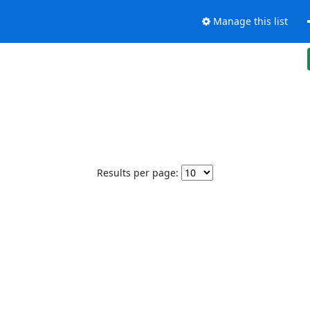
Manage this list
Results per page: