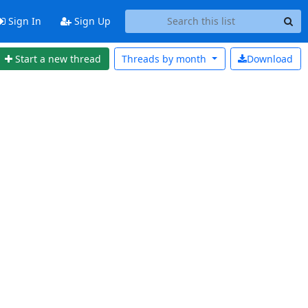
Sign In
Sign Up
Start a new thread
Threads by
month
Download