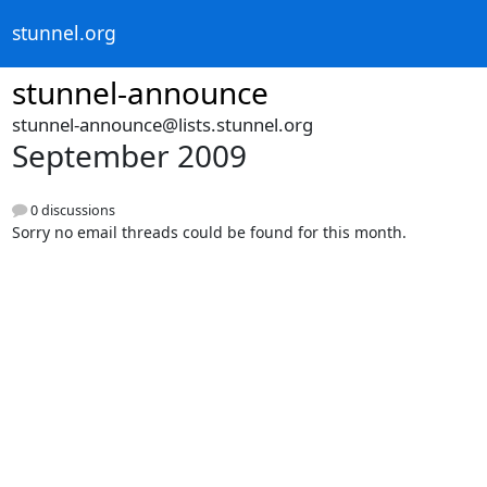
stunnel.org
stunnel-announce
stunnel-announce@lists.stunnel.org
September 2009
0 discussions
Sorry no email threads could be found for this month.