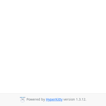
Powered by
HyperKitty
version 1.3.12.