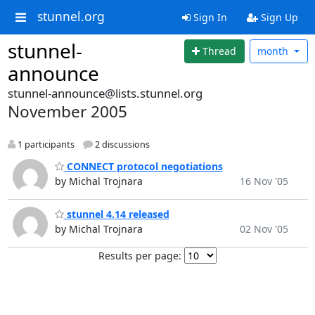
stunnel.org
Sign In
Sign Up
stunnel-
Thread
month
announce
stunnel-announce@lists.stunnel.org
November 2005
1 participants
2 discussions
CONNECT protocol negotiations
by Michal Trojnara
16 Nov '05
stunnel 4.14 released
by Michal Trojnara
02 Nov '05
Results per page: